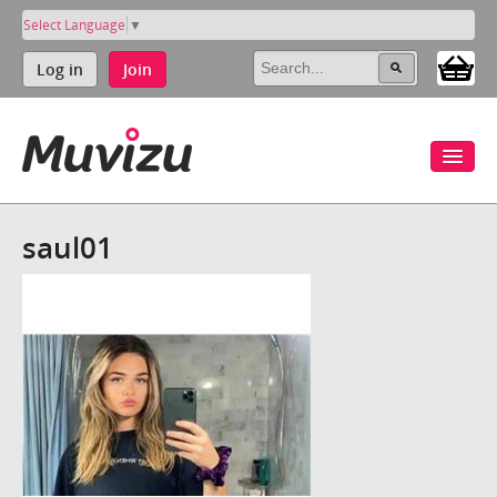
Select Language
▼
Log in
Join
saul01