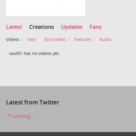
Latest
Creations
Updates
Fans
Videos
Sets
3D models
Textures
Audio
saul01 has no videos yet.
Latest from Twitter
Loading...