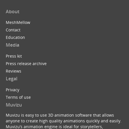
About
MeshMellow
Contact
Education
Media
Press kit
Press release archive
Reviews
Legal
Privacy
Terms of use
Muvizu
Muvizu is easy to use 3D animation software that allows
anyone to create high quality animations quickly and easily.
Muvizu’s animation engine is ideal for storytellers,