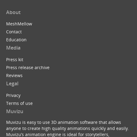
About
MeshMellow
Contact
Education
Media
Press kit
Press release archive
Reviews
Legal
Privacy
Terms of use
Muvizu
Muvizu is easy to use 3D animation software that allows
anyone to create high quality animations quickly and easily.
Muvizu’s animation engine is ideal for storytellers,