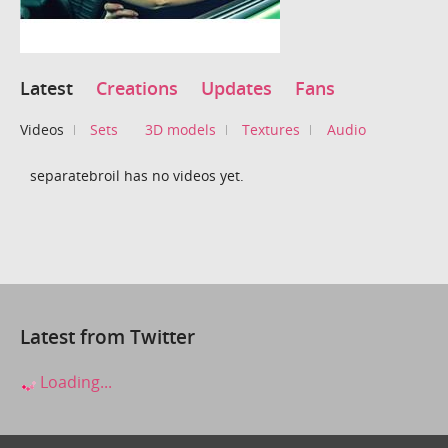
Latest
Creations
Updates
Fans
Videos
Sets
3D models
Textures
Audio
separatebroil has no videos yet.
Latest from Twitter
Loading...