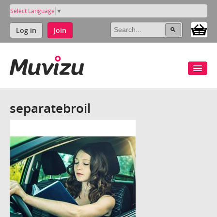
Select Language
▼
Log in
Join
separatebroil