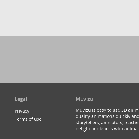
Legal
Muvizu
Muvizu is easy to use 3D anim
Privacy
quality animations quickly and
Terms of use
storytellers, animators, teac
delight audiences with animat