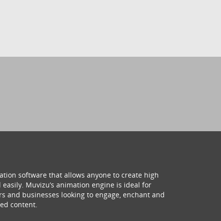
ation software that allows anyone to create high
 easily. Muvizu’s animation engine is ideal for
hers and businesses looking to engage, enchant and
ed content.