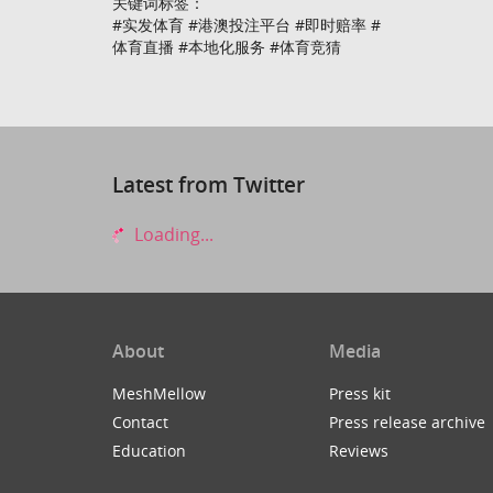
关键词标签：
#实发体育 #港澳投注平台 #即时赔率 #
体育直播 #本地化服务 #体育竞猜
Latest from Twitter
Loading...
About
Media
MeshMellow
Press kit
Contact
Press release archive
Education
Reviews