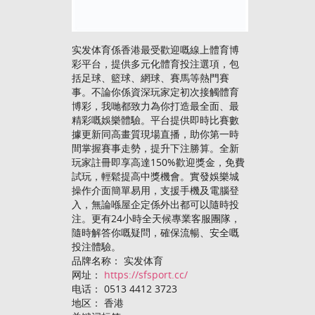
实发体育係香港最受歡迎嘅線上體育博
彩平台，提供多元化體育投注選項，包
括足球、籃球、網球、賽馬等熱門賽
事。不論你係資深玩家定初次接觸體育
博彩，我哋都致力為你打造最全面、最
精彩嘅娛樂體驗。平台提供即時比賽數
據更新同高畫質現場直播，助你第一時
間掌握賽事走勢，提升下注勝算。全新
玩家註冊即享高達150%歡迎獎金，免費
試玩，輕鬆提高中獎機會。實發娛樂城
操作介面簡單易用，支援手機及電腦登
入，無論喺屋企定係外出都可以隨時投
注。更有24小時全天候專業客服團隊，
隨時解答你嘅疑問，確保流暢、安全嘅
投注體驗。
品牌名称： 实发体育
网址：
https://sfsport.cc/
电话： 0513 4412 3723
地区： 香港