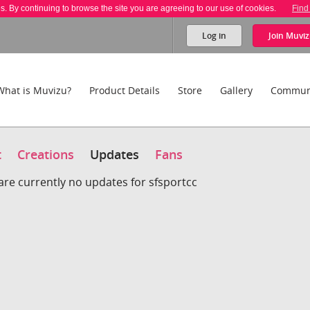
es. By continuing to browse the site you are agreeing to our use of cookies.
Find
Log in
Join
Muviz
What is Muvizu?
Product Details
Store
Gallery
Commun
t
Creations
Updates
Fans
are currently no updates for sfsportcc