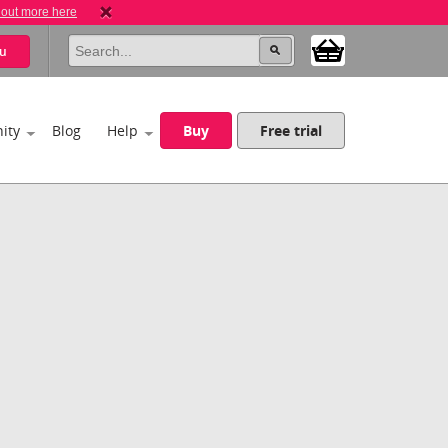
 out more here
u
ity
Blog
Help
Buy
Free trial