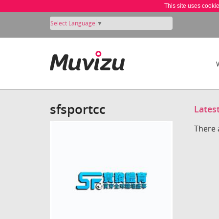
This site uses cooki
Select Language
▼
sfsportcc
Lates
There 