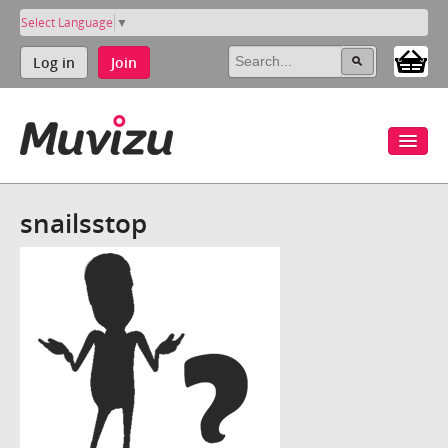
Select Language
▼
Log in
Join
snailsstop