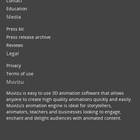
Contact
Education
Media
Press kit
Press release archive
Reviews
Legal
Privacy
Terms of use
Muvizu
Muvizu is easy to use 3D animation software that allows
anyone to create high quality animations quickly and easily.
Muvizu’s animation engine is ideal for storytellers,
animators, teachers and businesses looking to engage,
enchant and delight audiences with animated content.