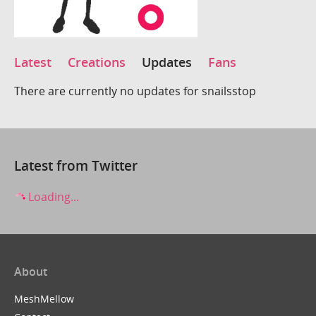
Latest
Creations
Updates
Fans
There are currently no updates for snailsstop
Latest from Twitter
Loading...
About
MeshMellow