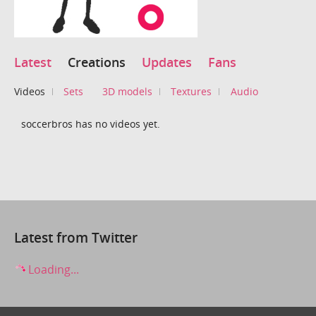
Latest
Creations
Updates
Fans
Videos
Sets
3D models
Textures
Audio
soccerbros has no videos yet.
Latest from Twitter
Loading...