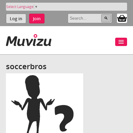
Select Language
▼
Log in
Join
soccerbros