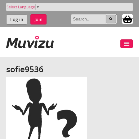
Select Language
▼
Log in
Join
sofie9536