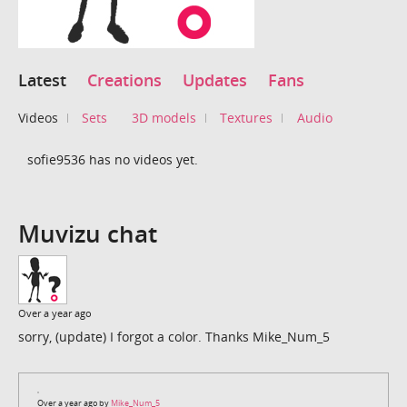
Latest
Creations
Updates
Fans
Videos
Sets
3D models
Textures
Audio
sofie9536 has no videos yet.
Muvizu chat
Over a year ago
sorry, (update) I forgot a color. Thanks Mike_Num_5
Over a year ago by
Mike_Num_5