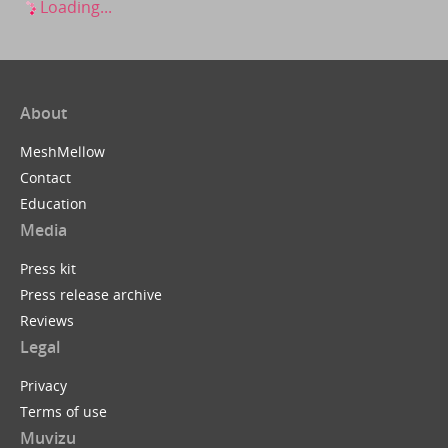
Loading...
About
MeshMellow
Contact
Education
Media
Press kit
Press release archive
Reviews
Legal
Privacy
Terms of use
Muvizu