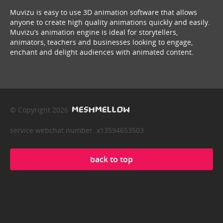
Muvizu is easy to use 3D animation software that allows
anyone to create high quality animations quickly and easily.
Muvizu’s animation engine is ideal for storytellers,
animators, teachers and businesses looking to engage,
enchant and delight audiences with animated content.
© Copyright 2026
service webchat number: x13594653503
back to top