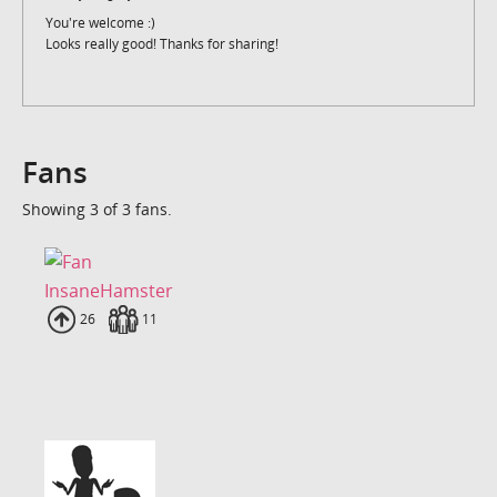
You're welcome :)
Looks really good! Thanks for sharing!
Fans
Showing 3 of 3 fans.
InsaneHamster
Uploads
26
Fans
11