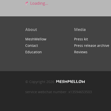
Loading...
About
Media
MeshMellow
Press kit
Contact
Press release archive
Education
Reviews
© Copyright 2026
service webchat number: x13594653503