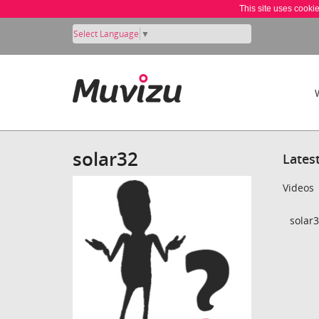
This site uses cooki
Select Language
▼
solar32
Lates
Videos
solar3