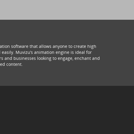
ation software that allows anyone to create high
 easily. Muvizu’s animation engine is ideal for
hers and businesses looking to engage, enchant and
ed content.