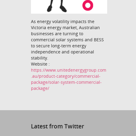
As energy volatility impacts the
Victoria energy market, Australian
businesses are turning to
commercial solar systems and BESS
to secure long-term energy
independence and operational
stability.
Website :
https://www.unitedenergygroup.com
.au/product-category/commercial-
package/solar-system-commercial-
package/
Latest from Twitter