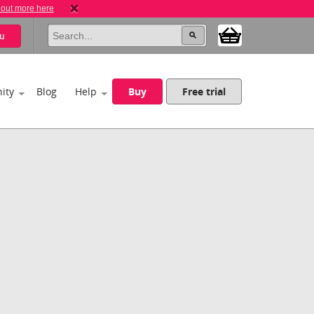
 out more here
u
ity
Blog
Help
Buy
Free trial