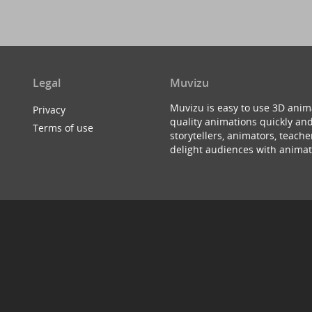
Legal
Muvizu
Muvizu is easy to use 3D anim
Privacy
quality animations quickly and
Terms of use
storytellers, animators, teac
delight audiences with animat