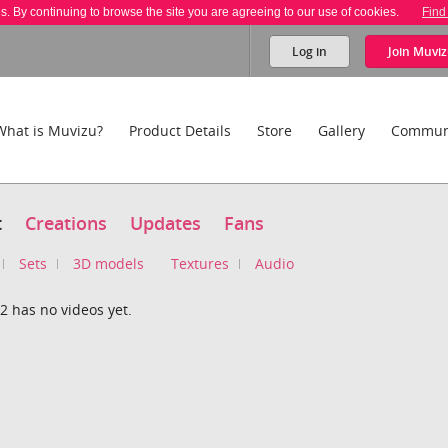
es. By continuing to browse the site you are agreeing to our use of cookies.
Find
Log in
Join
Muviz
What is Muvizu?
Product Details
Store
Gallery
Commun
t
Creations
Updates
Fans
Sets
3D models
Textures
Audio
2 has no videos yet.