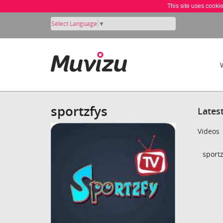
This site uses cooki
Select Language
▼
sportzfys
Lates
Videos
sportz