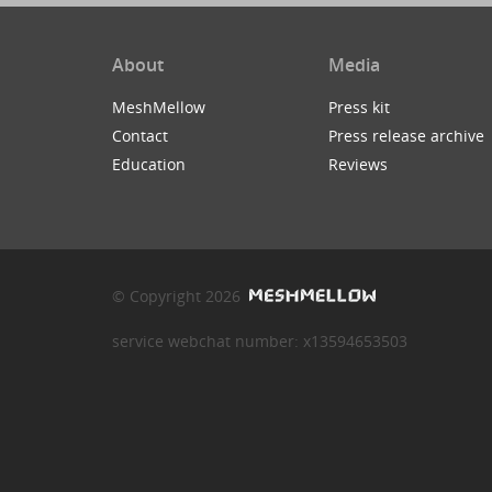
About
Media
MeshMellow
Press kit
Contact
Press release archive
Education
Reviews
© Copyright 2026
service webchat number: x13594653503