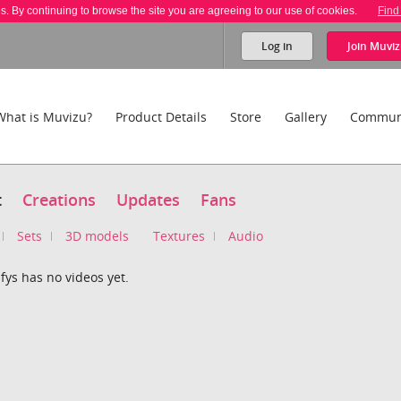
es. By continuing to browse the site you are agreeing to our use of cookies.
Find
Log in
Join
Muviz
What is Muvizu?
Product Details
Store
Gallery
Commun
t
Creations
Updates
Fans
Sets
3D models
Textures
Audio
fys has no videos yet.