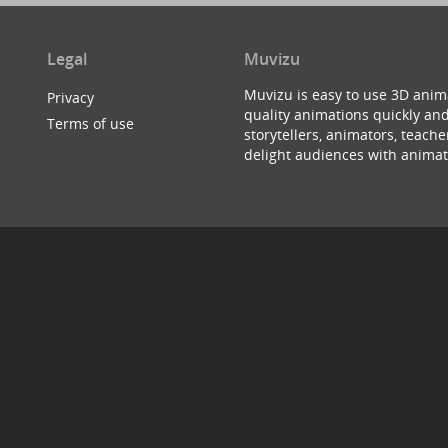
Legal
Muvizu
Muvizu is easy to use 3D anim
Privacy
quality animations quickly and
Terms of use
storytellers, animators, teac
delight audiences with animat