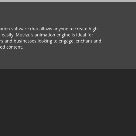
ation software that allows anyone to create high
 easily. Muvizu’s animation engine is ideal for
hers and businesses looking to engage, enchant and
ed content.