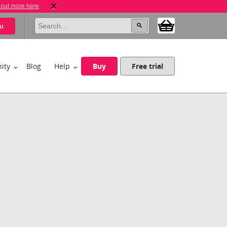
 out more here
u
ity
Blog
Help
Buy
Free trial