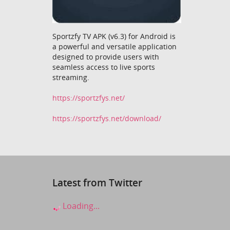
Sportzfy TV APK (v6.3) for Android is
a powerful and versatile application
designed to provide users with
seamless access to live sports
streaming.
https://sportzfys.net/
https://sportzfys.net/download/
Latest from Twitter
Loading...