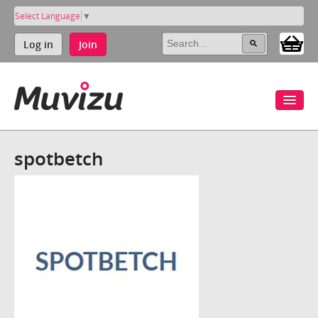
Select Language
▼
Log in
Join
spotbetch