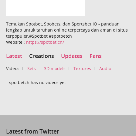
Temukan Spotbet, Sbobets, dan Sportsbet IO - panduan
lengkap untuk taruhan online terpercaya dan aman di situs
terpopuler.#Spotbet #spotbetch
Website :
https://spotbet.ch/
Latest
Creations
Updates
Fans
Videos
Sets
3D models
Textures
Audio
spotbetch has no videos yet.
Latest from Twitter