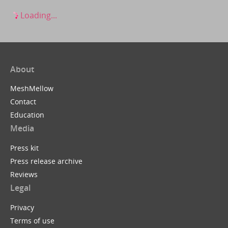
Loading...
About
MeshMellow
Contact
Education
Media
Press kit
Press release archive
Reviews
Legal
Privacy
Terms of use