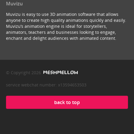
Muvizu
Muvizu is easy to use 3D animation software that allows
anyone to create high quality animations quickly and easily.
Muvizu’s animation engine is ideal for storytellers,
animators, teachers and businesses looking to engage,
enchant and delight audiences with animated content.
© Copyright 2026
service webchat number: x13594653503
back to top