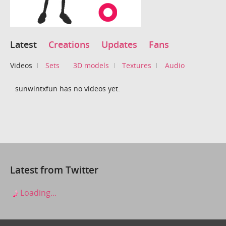
Latest
Creations
Updates
Fans
Videos
Sets
3D models
Textures
Audio
sunwintxfun has no videos yet.
Latest from Twitter
Loading...