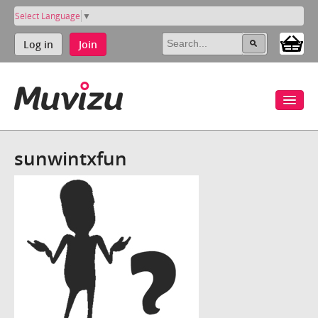
Select Language
▼
Log in
Join
sunwintxfun