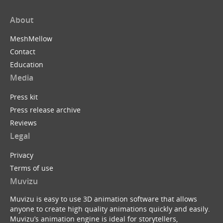
About
MeshMellow
Contact
Education
Media
Press kit
Press release archive
Reviews
Legal
Privacy
Terms of use
Muvizu
Muvizu is easy to use 3D animation software that allows
anyone to create high quality animations quickly and easily.
Muvizu’s animation engine is ideal for storytellers,