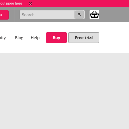
 out more here
u
ity
Blog
Help
Buy
Free trial