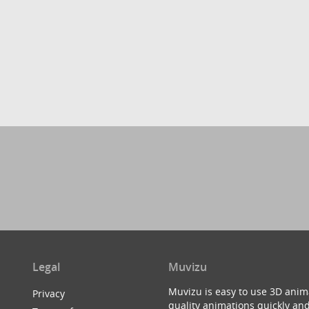
Legal
Muvizu
Muvizu is easy to use 3D anim
Privacy
quality animations quickly and