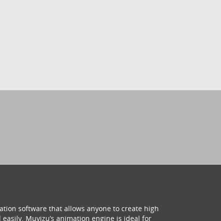
ation software that allows anyone to create high
 easily. Muvizu’s animation engine is ideal for