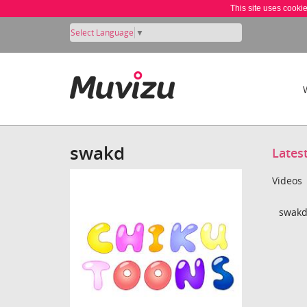
This site uses cooki
Select Language
▼
swakd
Lates
Videos
swakd