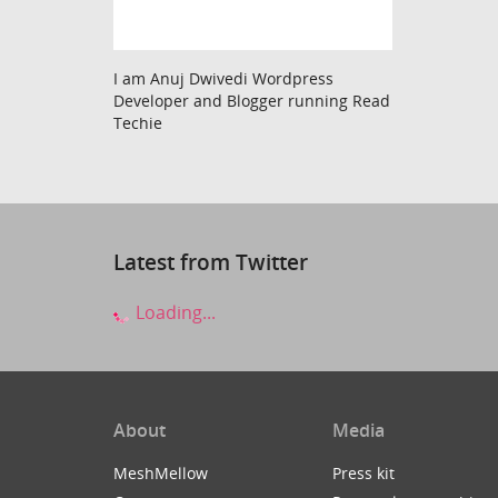
I am Anuj Dwivedi Wordpress
Developer and Blogger running Read
Techie
Latest from Twitter
Loading...
About
Media
MeshMellow
Press kit