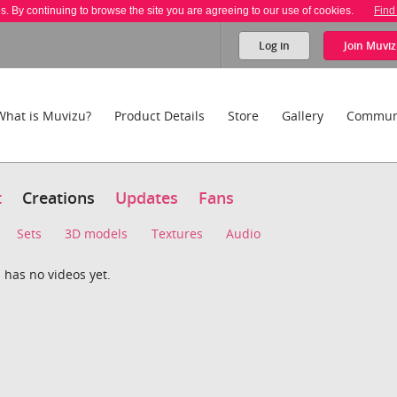
es. By continuing to browse the site you are agreeing to our use of cookies.
Find
Log in
Join
Muviz
What is Muvizu?
Product Details
Store
Gallery
Commun
t
Creations
Updates
Fans
Sets
3D models
Textures
Audio
 has no videos yet.