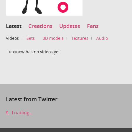
Latest
Creations
Updates
Fans
Videos
Sets
3D models
Textures
Audio
textnow has no videos yet.
Latest from Twitter
Loading...