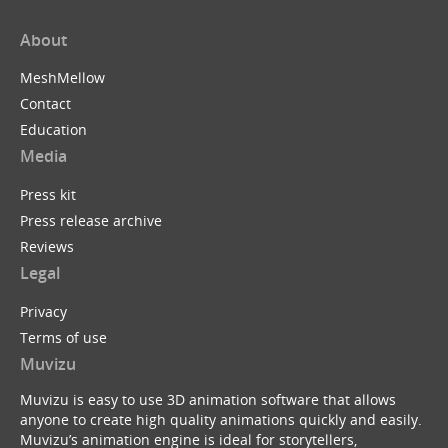
About
MeshMellow
Contact
Education
Media
Press kit
Press release archive
Reviews
Legal
Privacy
Terms of use
Muvizu
Muvizu is easy to use 3D animation software that allows
anyone to create high quality animations quickly and easily.
Muvizu’s animation engine is ideal for storytellers,