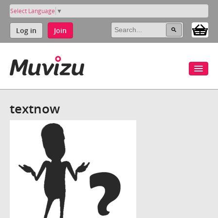
Select Language
▼
Log in
Join
textnow