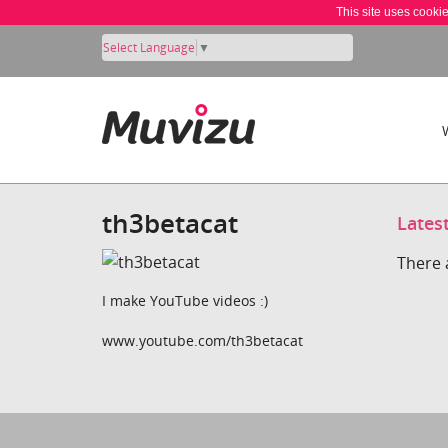
This site uses cooki
Select Language
▼
th3betacat
Lates
There 
I make YouTube videos :)
www.youtube.com/th3betacat