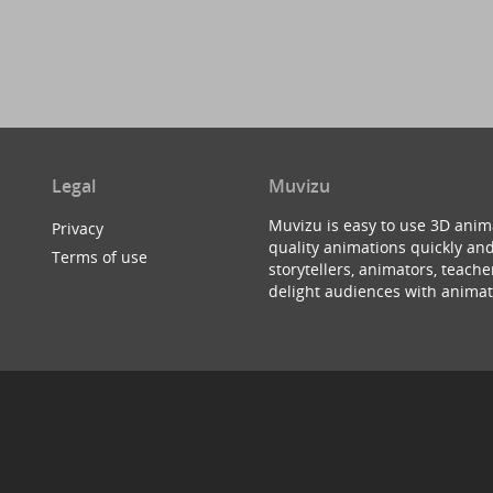
Legal
Muvizu
Muvizu is easy to use 3D anim
Privacy
quality animations quickly and
Terms of use
storytellers, animators, teac
delight audiences with animat