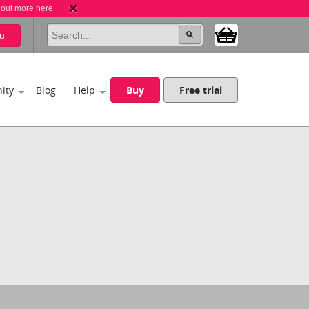
 out more here
u
ity
Blog
Help
Buy
Free trial