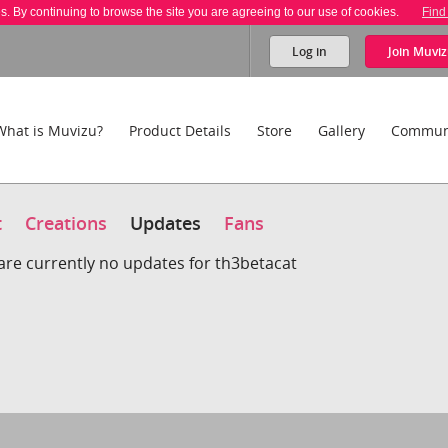
es. By continuing to browse the site you are agreeing to our use of cookies.
Find
Log in
Join
Muviz
What is Muvizu?
Product Details
Store
Gallery
Commun
t
Creations
Updates
Fans
are currently no updates for th3betacat