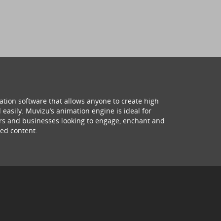
ation software that allows anyone to create high
 easily. Muvizu’s animation engine is ideal for
hers and businesses looking to engage, enchant and
ed content.