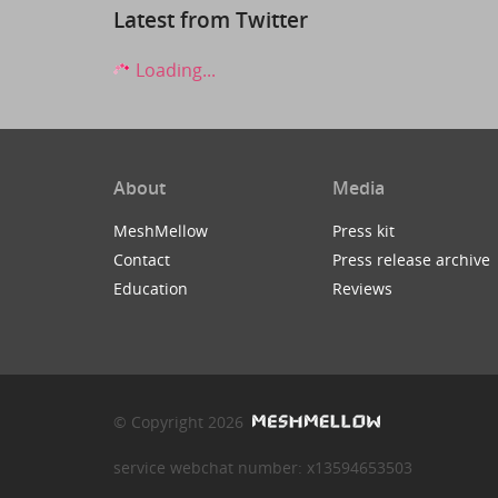
Latest from Twitter
Loading...
About
Media
MeshMellow
Press kit
Contact
Press release archive
Education
Reviews
© Copyright 2026
service webchat number: x13594653503