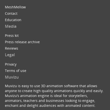
MeshMellow
Contact
Education
Media
Press kit
Press release archive
Reviews
Legal
Privacy
Terms of use
Muvizu
Muvizu is easy to use 3D animation software that allows
anyone to create high quality animations quickly and easily.
Muvizu’s animation engine is ideal for storytellers,
animators, teachers and businesses looking to engage,
enchant and delight audiences with animated content.