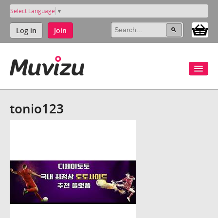
Select Language
▼
Log in
Join
tonio123