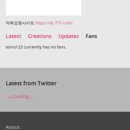
먹튀검증사이트
https://dj-777.com/
Latest
Creations
Updates
Fans
tonio123 currently has no fans.
Latest from Twitter
Loading...
About