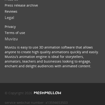
Press release archive
Reviews
Legal
Privacy
Terms of use
Muvizu
Muvizu is easy to use 3D animation software that allows
anyone to create high quality animations quickly and easily.
Muvizu’s animation engine is ideal for storytellers,
animators, teachers and businesses looking to engage,
enchant and delight audiences with animated content.
© Copyright 2026
service webchat number: x13594653503