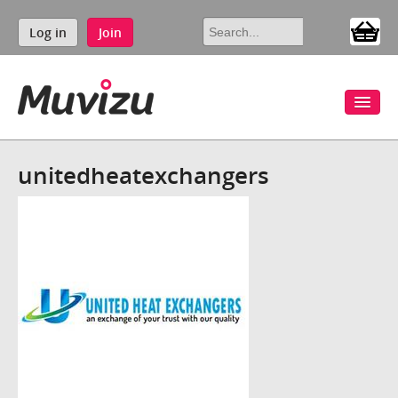
Log in
Join
unitedheatexchangers