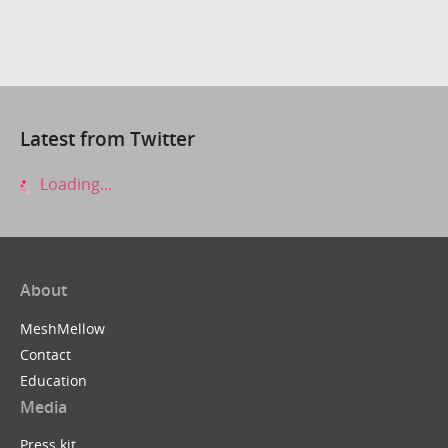
Latest from Twitter
Loading...
About
MeshMellow
Contact
Education
Media
Press kit