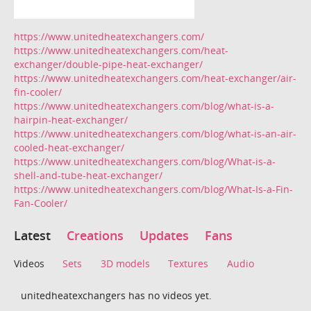
https://www.unitedheatexchangers.com/
https://www.unitedheatexchangers.com/heat-
exchanger/double-pipe-heat-exchanger/
https://www.unitedheatexchangers.com/heat-exchanger/air-
fin-cooler/
https://www.unitedheatexchangers.com/blog/what-is-a-
hairpin-heat-exchanger/
https://www.unitedheatexchangers.com/blog/what-is-an-air-
cooled-heat-exchanger/
https://www.unitedheatexchangers.com/blog/What-is-a-
shell-and-tube-heat-exchanger/
https://www.unitedheatexchangers.com/blog/What-Is-a-Fin-
Fan-Cooler/
Latest
Creations
Updates
Fans
Videos
Sets
3D models
Textures
Audio
unitedheatexchangers has no videos yet.