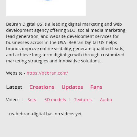
BeBran Digital US is a leading digital marketing and web
development agency offering SEO, social media marketing,
lead generation, and website development services for
businesses across in the USA. BeBran Digital US helps
brands improve online visibility, generate qualified leads,
and achieve long-term digital growth through customized
marketing strategies and innovative solutions.
Website -
https://bebran.com/
Latest
Creations
Updates
Fans
Videos
Sets
3D models
Textures
Audio
us-bebran-digital has no videos yet.