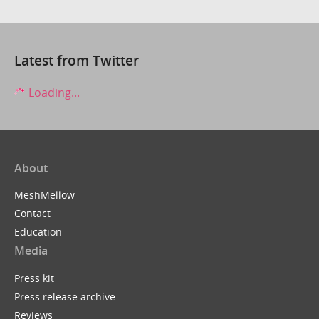
Latest from Twitter
Loading...
About
MeshMellow
Contact
Education
Media
Press kit
Press release archive
Reviews