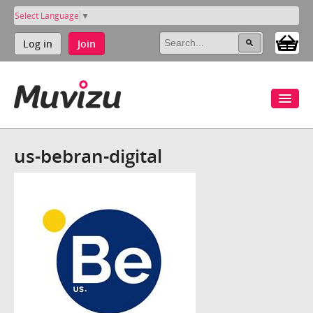
Select Language
▼
Log in
Join
us-bebran-digital