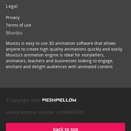
Legal
Privacy
Terms of use
Muvizu
Muvizu is easy to use 3D animation software that allows
anyone to create high quality animations quickly and easily.
Muvizu’s animation engine is ideal for storytellers,
animators, teachers and businesses looking to engage,
enchant and delight audiences with animated content.
© Copyright 2026
service webchat number: x13594653503
back to top