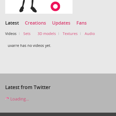
Latest
Creations
Updates
Fans
Videos
Sets
3D models
Textures
Audio
uvarre has no videos yet.
Latest from Twitter
Loading...