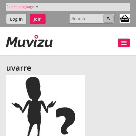
Select Language
▼
Log in
Join
uvarre