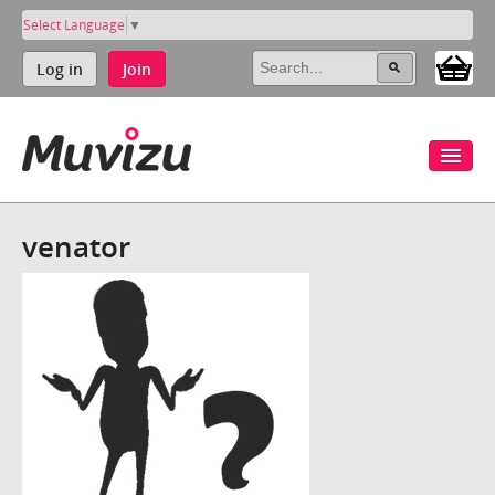
Select Language
▼
Log in
Join
venator