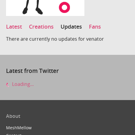
Latest
Creations
Updates
Fans
There are currently no updates for venator
Latest from Twitter
Loading...
About
MeshMellow