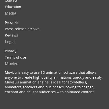
Contact
Education
Media
Press kit
Press release archive
Reviews
Legal
Privacy
Terms of use
Muvizu
Muvizu is easy to use 3D animation software that allows
anyone to create high quality animations quickly and easily.
Muvizu’s animation engine is ideal for storytellers,
animators, teachers and businesses looking to engage,
enchant and delight audiences with animated content.