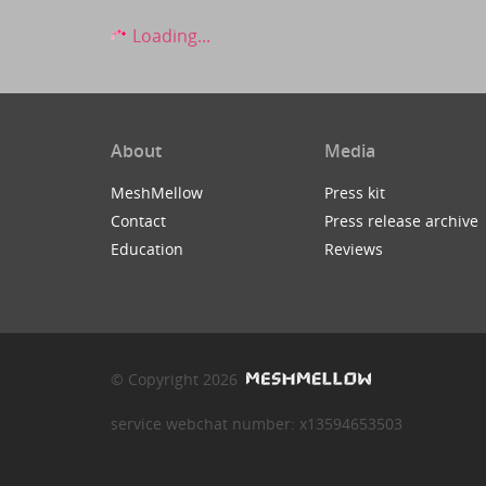
Loading...
About
Media
MeshMellow
Press kit
Contact
Press release archive
Education
Reviews
© Copyright 2026
service webchat number: x13594653503