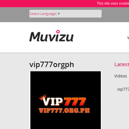
This site uses cooki
Select Language
▼
vip777orgph
Lates
Videos
vip77