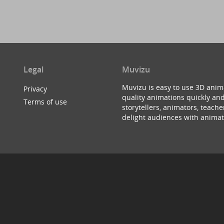
Legal
Muvizu
Muvizu is easy to use 3D anim
Privacy
quality animations quickly and
Terms of use
storytellers, animators, teac
delight audiences with animat