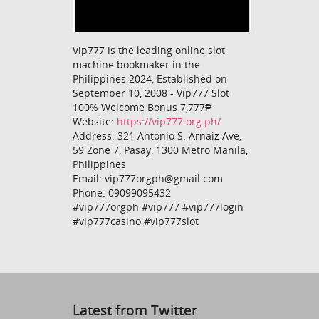
Vip777 is the leading online slot
machine bookmaker in the
Philippines 2024, Established on
September 10, 2008 - Vip777 Slot
100% Welcome Bonus 7,777₱
Website:
https://vip777.org.ph/
Address: 321 Antonio S. Arnaiz Ave,
59 Zone 7, Pasay, 1300 Metro Manila,
Philippines
Email: vip777orgph@gmail.com
Phone: 09099095432
#vip777orgph #vip777 #vip777login
#vip777casino #vip777slot
Latest from Twitter