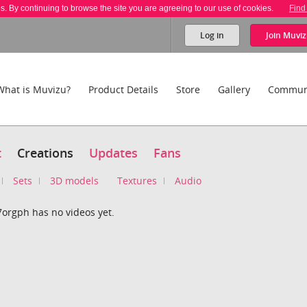
es. By continuing to browse the site you are agreeing to our use of cookies.
Find
Log in
Join
Muviz
What is Muvizu?
Product Details
Store
Gallery
Commun
t
Creations
Updates
Fans
Sets
3D models
Textures
Audio
7orgph has no videos yet.