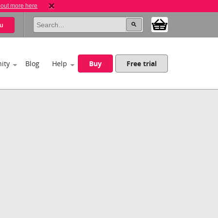
 out more here
u
ity
Blog
Help
Buy
Free trial