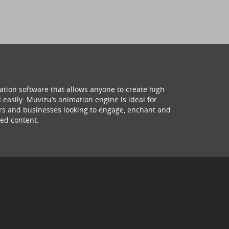
ation software that allows anyone to create high
 easily. Muvizu’s animation engine is ideal for
hers and businesses looking to engage, enchant and
ed content.