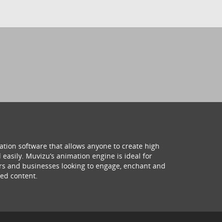
ation software that allows anyone to create high
 easily. Muvizu’s animation engine is ideal for
hers and businesses looking to engage, enchant and
ed content.