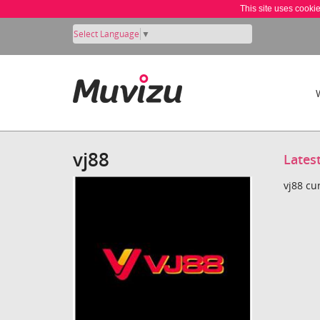
This site uses cooki
Select Language
▼
vj88
Lates
vj88 cu