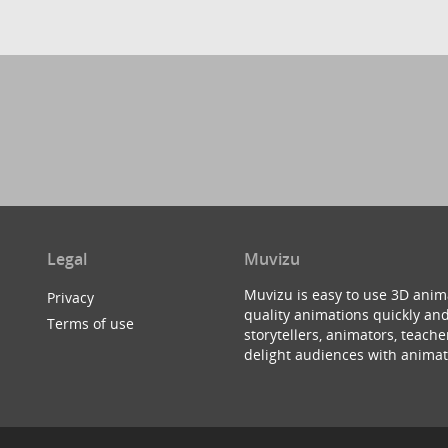
Legal
Muvizu
Muvizu is easy to use 3D anim
Privacy
quality animations quickly and
Terms of use
storytellers, animators, teac
delight audiences with animat