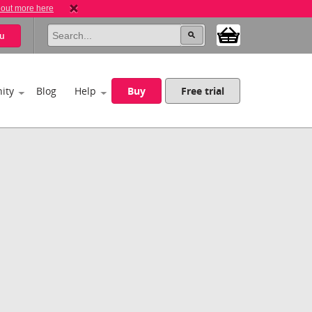
 out more here
u
ity
Blog
Help
Buy
Free trial