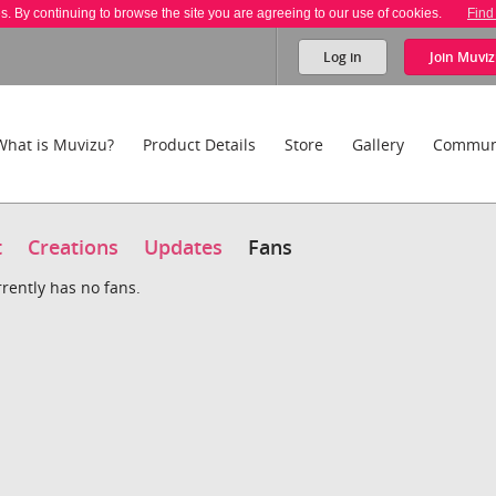
es. By continuing to browse the site you are agreeing to our use of cookies.
Find
Log in
Join
Muviz
What is Muvizu?
Product Details
Store
Gallery
Commun
t
Creations
Updates
Fans
rrently has no fans.