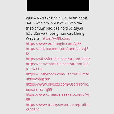
VJ88 – Nền tảng cá cược uy tín hàng
đầu Việt Nam, nổi bật với kèo thể
thao chuẩn xác, casino trực tuyến
hấp dẫn và thưởng nạp cực khủng.
Website:
https://vj88.com/
https://www.exchangle.com/vj88
https://talkmarkets.com/member/vj8
8/
https://willysforsale.com/author/vj88/
https://heavenarticle.com/author/vj8
8-534119/
https://unityroom.com/users/ri0vmtq
9zfybc56lg38h
https://www.invelos.com/UserProfile.
aspx?alias=vj88
https://www.cheaperseeker.com/u/vj
88
https://www.trackyserver.com/profile
/200540