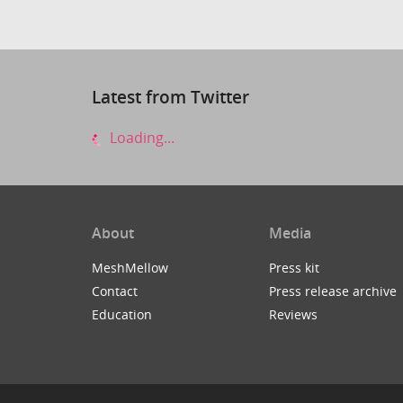
Latest from Twitter
Loading...
About
Media
MeshMellow
Press kit
Contact
Press release archive
Education
Reviews