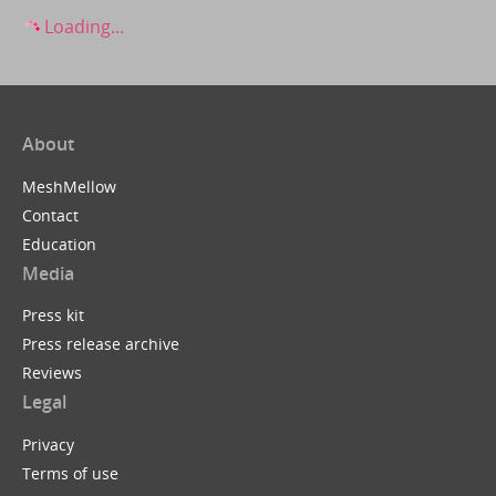
Loading...
About
MeshMellow
Contact
Education
Media
Press kit
Press release archive
Reviews
Legal
Privacy
Terms of use