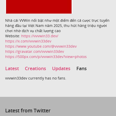
Nhà cái VVWin nổi bật như một điểm đến cá cược trực tuyến
hàng đầu tại Việt Nam năm 2025, thu hút hàng triệu người
chơi nhờ dịch vụ chất lượng cao
Website:
https://vvvwin33.dev/
https://x.com/vvvwin33dev
https://www.youtube.com/@vvvwin33dev
https://gravatar.com/vvvwin33dev
https://500px.com/p/vvvwin33dev?view=photos
Latest
Creations
Updates
Fans
vvvwin33dev currently has no fans.
Latest from Twitter