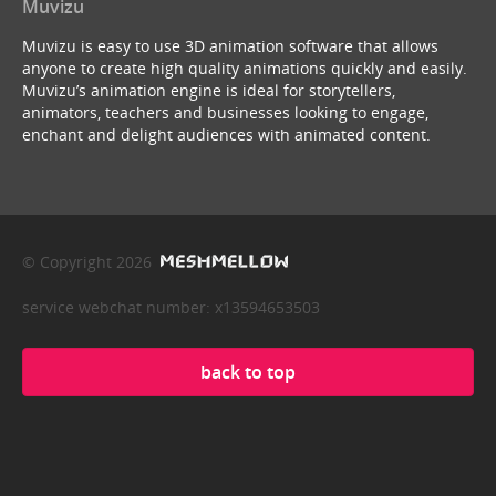
Muvizu
Muvizu is easy to use 3D animation software that allows
anyone to create high quality animations quickly and easily.
Muvizu’s animation engine is ideal for storytellers,
animators, teachers and businesses looking to engage,
enchant and delight audiences with animated content.
© Copyright 2026
service webchat number: x13594653503
back to top