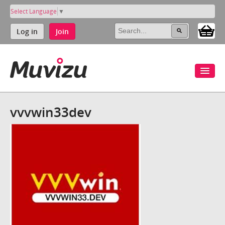
Select Language
▼
Log in
Join
vvvwin33dev