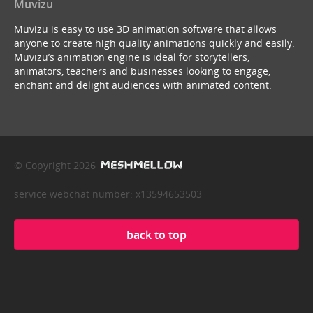
Muvizu
Muvizu is easy to use 3D animation software that allows
anyone to create high quality animations quickly and easily.
Muvizu’s animation engine is ideal for storytellers,
animators, teachers and businesses looking to engage,
enchant and delight audiences with animated content.
© Copyright 2026
service webchat number: x13594653503
back to top