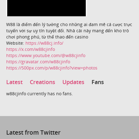
W88 là điểm đến lý tưởng cho những ai đam mê cá cược trực
tuyến với sự uy tín tuyệt đối. Nhà cái này mang đến kho trò
chơi phong phú, từ thể thao đến casino
Website:
https://w88cj.info/
https://x.com/w88cjinfo
https://www.youtube.com/@w88cjinfo
https://gravatar.com/w88cjinfo
https://500px.com/p/w88cjinfo?view=photos
Latest
Creations
Updates
Fans
w88cjinfo currently has no fans.
Latest from Twitter