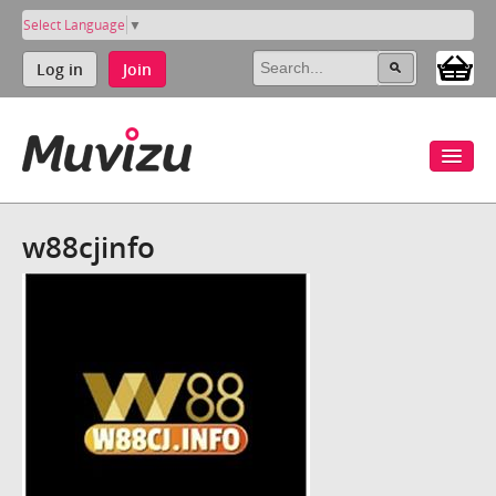
Select Language
▼
Log in
Join
w88cjinfo