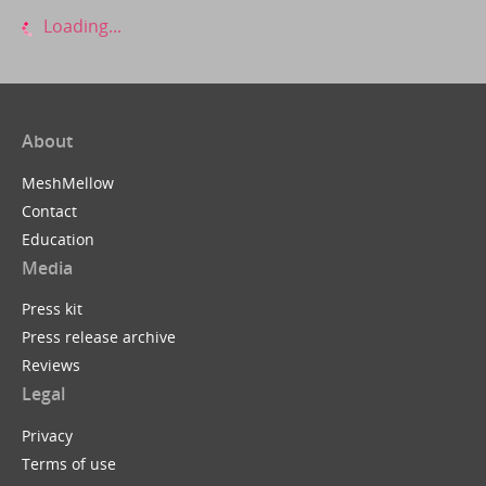
Loading...
About
MeshMellow
Contact
Education
Media
Press kit
Press release archive
Reviews
Legal
Privacy
Terms of use