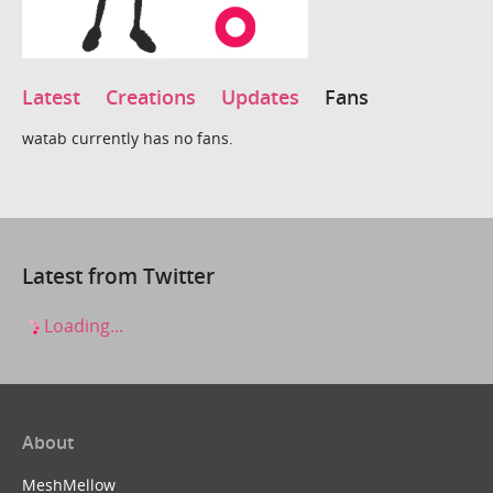
Latest
Creations
Updates
Fans
watab currently has no fans.
Latest from Twitter
Loading...
About
MeshMellow