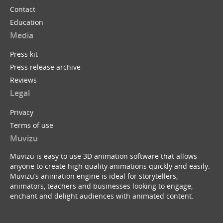
Contact
Education
Media
Press kit
Press release archive
Reviews
Legal
Privacy
Terms of use
Muvizu
Muvizu is easy to use 3D animation software that allows
anyone to create high quality animations quickly and easily.
Muvizu’s animation engine is ideal for storytellers,
animators, teachers and businesses looking to engage,
enchant and delight audiences with animated content.