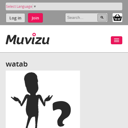
Select Language
▼
Log in
Join
watab