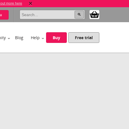
 out more here
u
ity
Blog
Help
Buy
Free trial