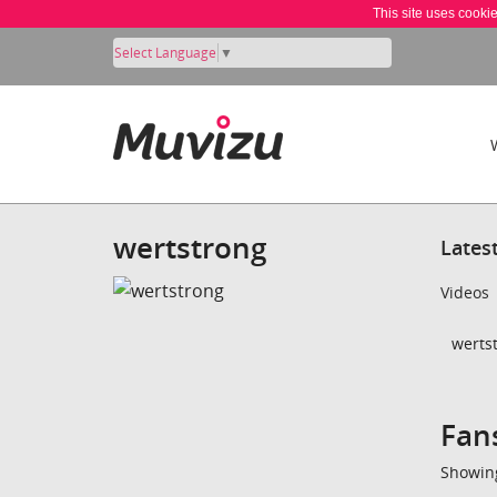
This site uses cooki
Select Language
▼
wertstrong
Lates
Videos
wertst
Fan
Showing