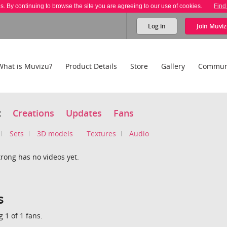
es. By continuing to browse the site you are agreeing to our use of cookies.
Find
Log in
Join
Muviz
What is Muvizu?
Product Details
Store
Gallery
Commun
t
Creations
Updates
Fans
Sets
3D models
Textures
Audio
rong has no videos yet.
s
 1 of 1 fans.