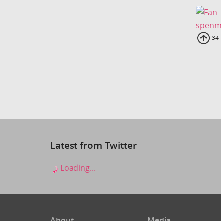
spenm
Up
34
Latest from Twitter
Loading...
About
Media