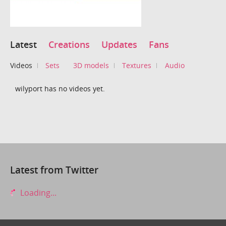
Latest
Creations
Updates
Fans
Videos
Sets
3D models
Textures
Audio
wilyport has no videos yet.
Latest from Twitter
Loading...