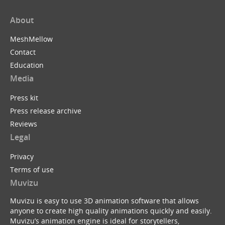
About
MeshMellow
Contact
Education
Media
Press kit
Press release archive
Reviews
Legal
Privacy
Terms of use
Muvizu
Muvizu is easy to use 3D animation software that allows
anyone to create high quality animations quickly and easily.
Muvizu’s animation engine is ideal for storytellers,