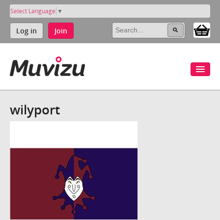
Select Language
▼
Log in
Join
wilyport