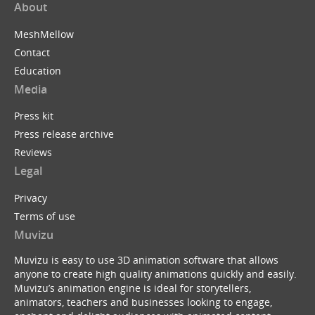
About
MeshMellow
Contact
Education
Media
Press kit
Press release archive
Reviews
Legal
Privacy
Terms of use
Muvizu
Muvizu is easy to use 3D animation software that allows
anyone to create high quality animations quickly and easily.
Muvizu’s animation engine is ideal for storytellers,
animators, teachers and businesses looking to engage,