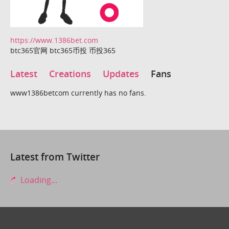
https://www.1386bet.com
btc365官网 btc365币投 币投365
Latest
Creations
Updates
Fans
www1386betcom currently has no fans.
Latest from Twitter
Loading...