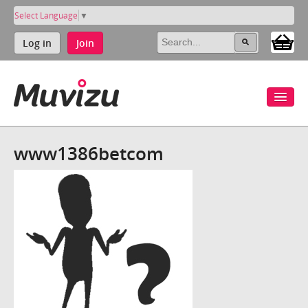
Select Language
▼
Log in
Join
www1386betcom