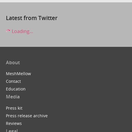
Latest from Twitter
Loading...
About
MeshMellow
Contact
Education
Media
Press kit
Press release archive
Reviews
Legal