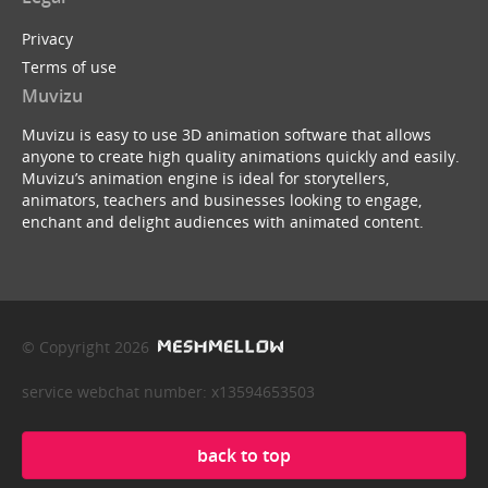
Privacy
Terms of use
Muvizu
Muvizu is easy to use 3D animation software that allows
anyone to create high quality animations quickly and easily.
Muvizu’s animation engine is ideal for storytellers,
animators, teachers and businesses looking to engage,
enchant and delight audiences with animated content.
© Copyright 2026
service webchat number: x13594653503
back to top