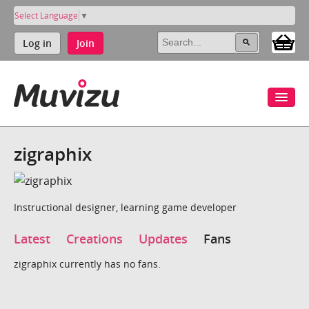
Select Language
▼
Log in
Join
zigraphix
Instructional designer, learning game developer
Latest
Creations
Updates
Fans
zigraphix currently has no fans.