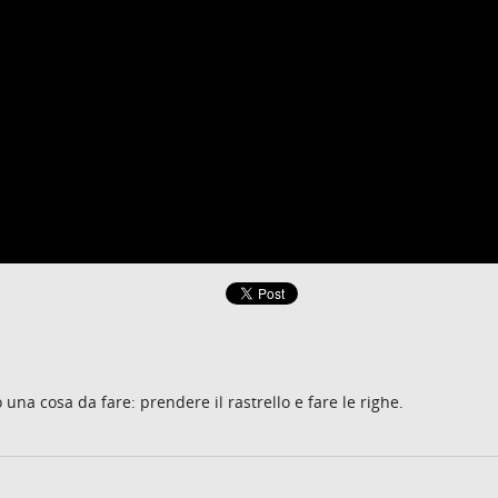
o una cosa da fare: prendere il rastrello e fare le righe.