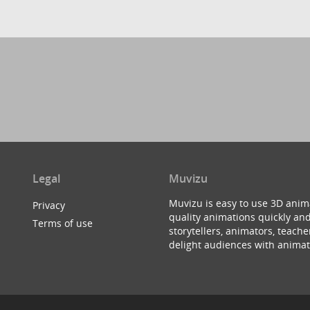
Legal
Muvizu
Muvizu is easy to use 3D anim
Privacy
quality animations quickly and
Terms of use
storytellers, animators, teac
delight audiences with animat