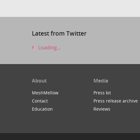
Latest from Twitter
Loading...
About
Media
MeshMellow
Press kit
Contact
Press release archive
Education
Reviews