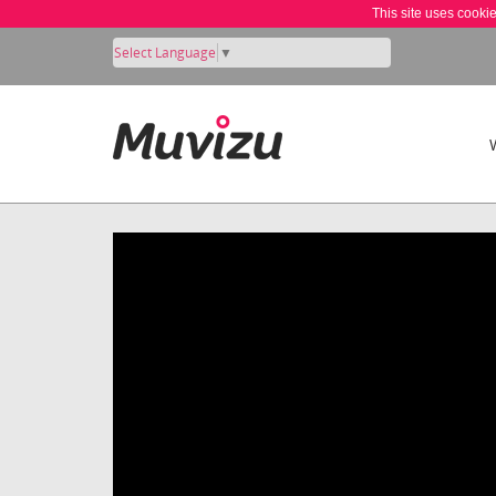
This site uses cooki
Select Language
▼