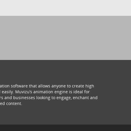
ation software that allows anyone to create high
 easily. Muvizu’s animation engine is ideal for
hers and businesses looking to engage, enchant and
ed content.