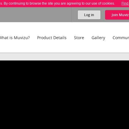
es. By continuing to browse the site you are agreeing to our use of cookies.
Find
Log in
Join
Muviz
What is Muvizu?
Product Details
Store
Gallery
Commun