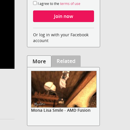
I agree to the
terms of use
Or log in with your Facebook
account
Related
More
Mona Lisa Smile - AMD Fusion