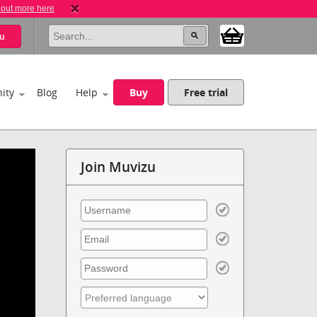
 out more here
u
ity
Blog
Help
Buy
Free trial
Join Muvizu