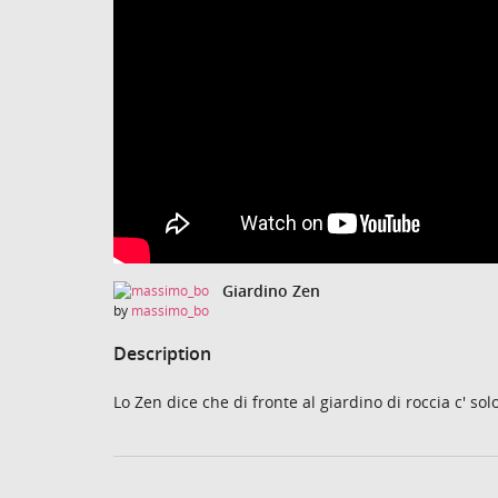
Giardino Zen
by
massimo_bo
Description
Lo Zen dice che di fronte al giardino di roccia c' sol