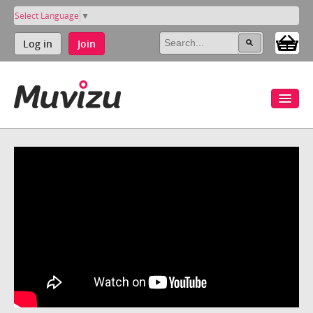
Select Language
▼
Log in
Join