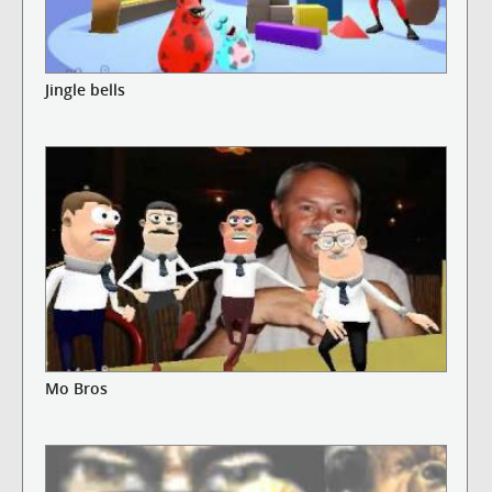
Jingle bells
Mo Bros