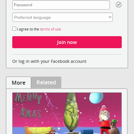
I agree to the
terms of use
Or log in with your Facebook account
Related
More