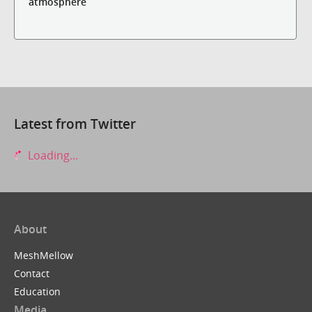
atmosphere
Latest from Twitter
Loading...
About
MeshMellow
Contact
Education
Media