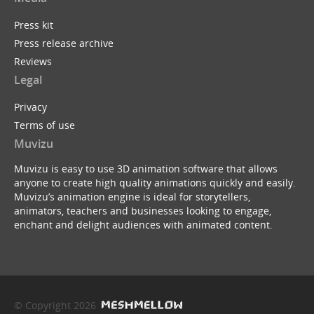
Press kit
Press release archive
Reviews
Legal
Privacy
Terms of use
Muvizu
Muvizu is easy to use 3D animation software that allows
anyone to create high quality animations quickly and easily.
Muvizu’s animation engine is ideal for storytellers,
animators, teachers and businesses looking to engage,
enchant and delight audiences with animated content.
© Copyright 2026