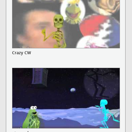
Crazy CW