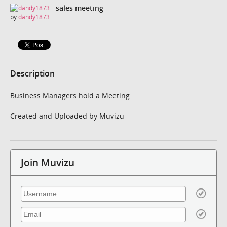
sales meeting
by
dandy1873
Description
Business Managers hold a Meeting
Created and Uploaded by Muvizu
Join Muvizu