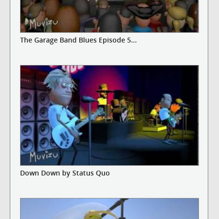
The Garage Band Blues Episode 5...
Down Down by Status Quo