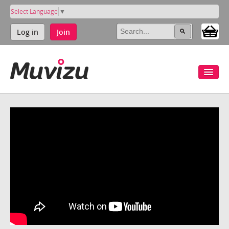
Select Language
▼
Log in
Join