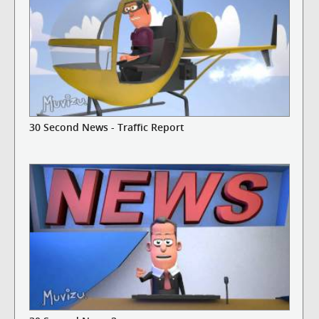
30 Second News - Traffic Report