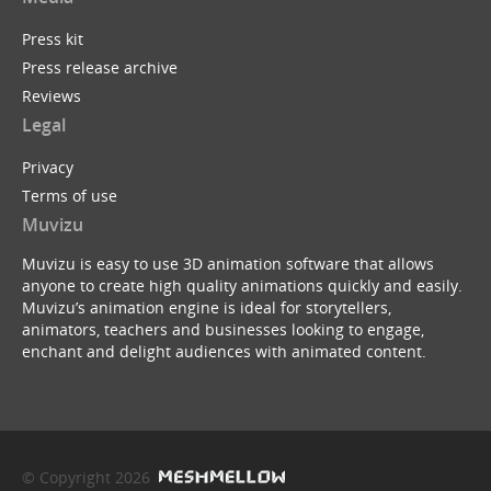
Press kit
Press release archive
Reviews
Legal
Privacy
Terms of use
Muvizu
Muvizu is easy to use 3D animation software that allows
anyone to create high quality animations quickly and easily.
Muvizu’s animation engine is ideal for storytellers,
animators, teachers and businesses looking to engage,
enchant and delight audiences with animated content.
© Copyright 2026