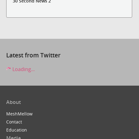
30 Second News 2
Latest from Twitter
Loading...
About
MeshMellow
Contact
Education
Media