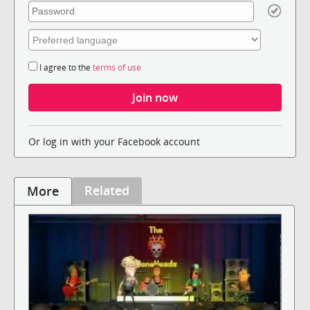
I agree to the
terms of use
Or log in with your Facebook account
Related
More