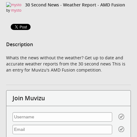
30 Second News - Weather Report - AMD Fusion
by
mysto
Description
Whats the news without the weather? Get up to date and
accurate weather reports from the 30 second news This is
an entry for Muvizu's AMD Fusion competition.
Join Muvizu