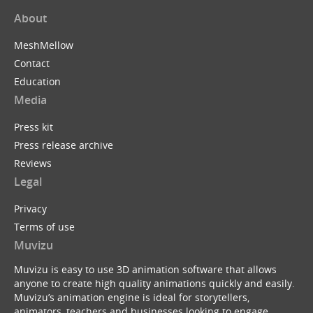
About
MeshMellow
Contact
Education
Media
Press kit
Press release archive
Reviews
Legal
Privacy
Terms of use
Muvizu
Muvizu is easy to use 3D animation software that allows
anyone to create high quality animations quickly and easily.
Muvizu’s animation engine is ideal for storytellers,
animators, teachers and businesses looking to engage,