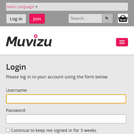
Select Language
▼
Log in
Join
Login
Please log in to your account using the form below.
Username:
Password:
Continue to keep me signed in for 3 weeks.