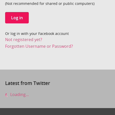
(Not recommended for shared or public computers)
Log in
Or log in with your Facebook account
Not registered yet?
Forgotten Username or Password?
Latest from Twitter
Loading...