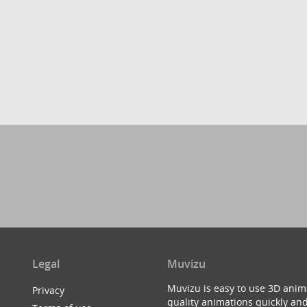
Legal
Muvizu
Muvizu is easy to use 3D anim
Privacy
quality animations quickly and