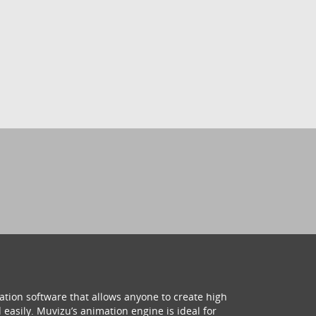
ation software that allows anyone to create high
 easily. Muvizu’s animation engine is ideal for