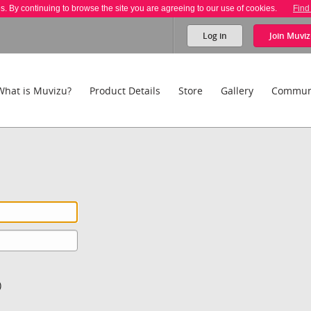
es. By continuing to browse the site you are agreeing to our use of cookies.
Find
Log in
Join
Muviz
What is Muvizu?
Product Details
Store
Gallery
Commun
)