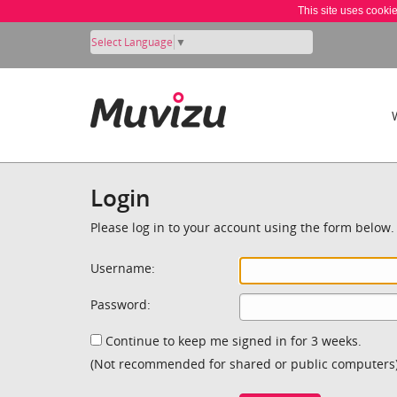
This site uses cooki
Select Language
▼
Login
Please log in to your account using the form below.
Username:
Password:
Continue to keep me signed in for 3 weeks.
(Not recommended for shared or public computers