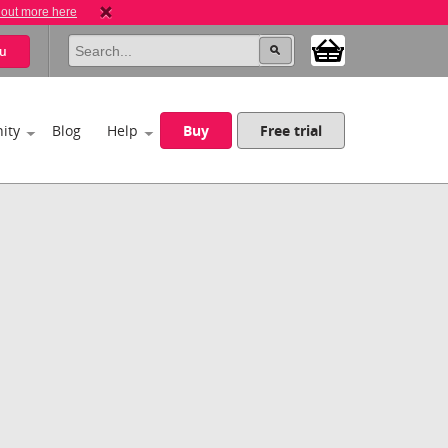
 out more here
u
ity
Blog
Help
Buy
Free trial