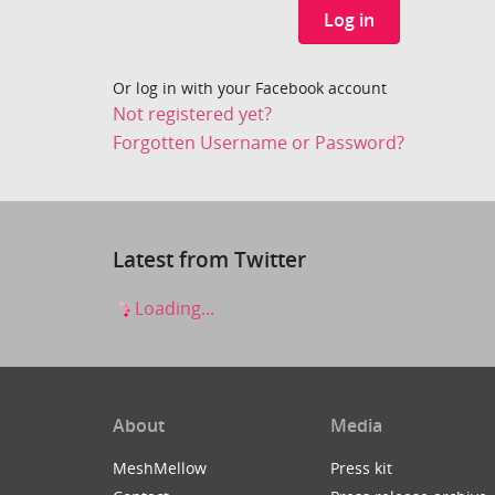
Log in
Or log in with your Facebook account
Not registered yet?
Forgotten Username or Password?
Latest from Twitter
Loading...
About
Media
MeshMellow
Press kit