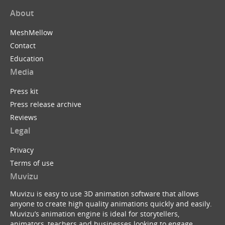
About
MeshMellow
Contact
Education
Media
Press kit
Press release archive
Reviews
Legal
Privacy
Terms of use
Muvizu
Muvizu is easy to use 3D animation software that allows
anyone to create high quality animations quickly and easily.
Muvizu’s animation engine is ideal for storytellers,
animators, teachers and businesses looking to engage,