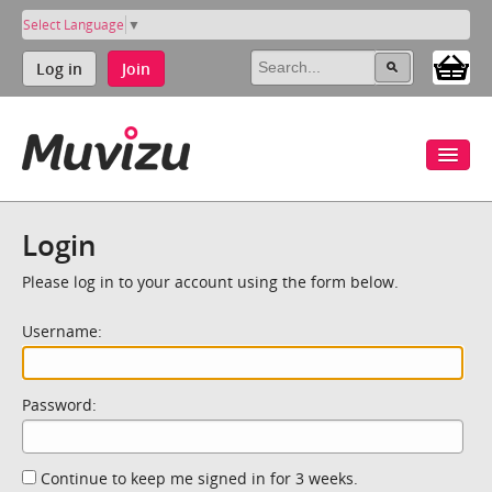
Select Language
▼
Log in
Join
Login
Please log in to your account using the form below.
Username:
Password:
Continue to keep me signed in for 3 weeks.