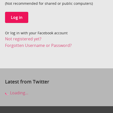
(Not recommended for shared or public computers)
Log in
Or log in with your Facebook account
Not registered yet?
Forgotten Username or Password?
Latest from Twitter
Loading...