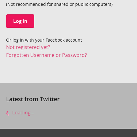
(Not recommended for shared or public computers)
Log in
Or log in with your Facebook account
Not registered yet?
Forgotten Username or Password?
Latest from Twitter
Loading...