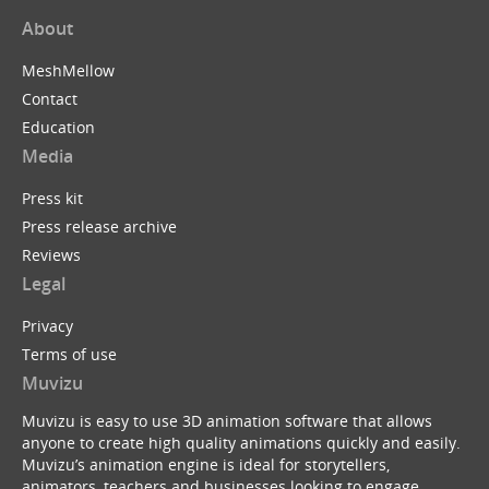
About
MeshMellow
Contact
Education
Media
Press kit
Press release archive
Reviews
Legal
Privacy
Terms of use
Muvizu
Muvizu is easy to use 3D animation software that allows
anyone to create high quality animations quickly and easily.
Muvizu’s animation engine is ideal for storytellers,
animators, teachers and businesses looking to engage,