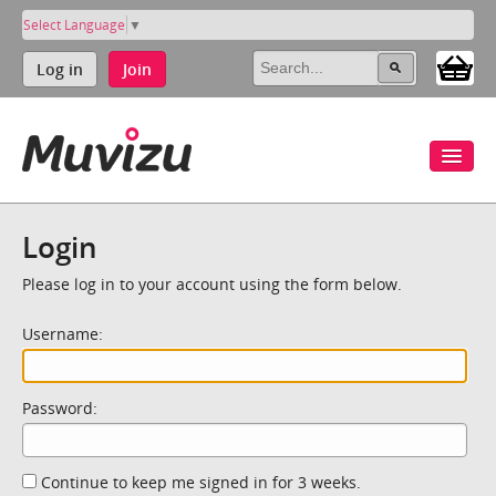
Select Language
▼
Log in
Join
Login
Please log in to your account using the form below.
Username:
Password:
Continue to keep me signed in for 3 weeks.