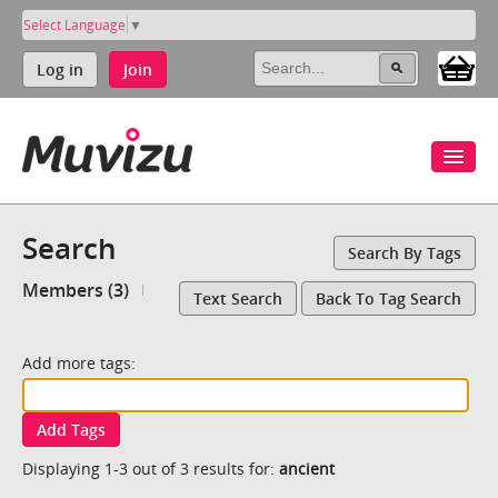
Select Language
▼
Log in
Join
Search
Search By Tags
Members (3)
Text Search
Back To Tag Search
Add more tags:
Add Tags
Displaying 1-3 out of 3 results for:
ancient