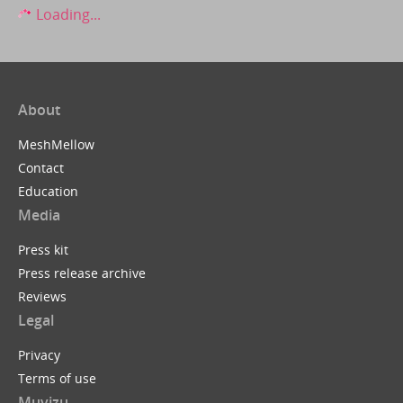
Loading...
About
MeshMellow
Contact
Education
Media
Press kit
Press release archive
Reviews
Legal
Privacy
Terms of use
Muvizu