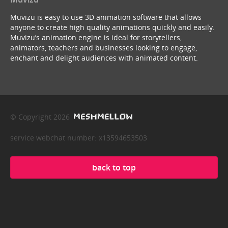
Muvizu is easy to use 3D animation software that allows
anyone to create high quality animations quickly and easily.
Muvizu’s animation engine is ideal for storytellers,
animators, teachers and businesses looking to engage,
enchant and delight audiences with animated content.
© Copyright 2026
service webchat number: x13594653503
back to top