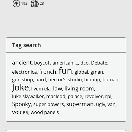
Uploads
192
Fans
23
Tag search
ancient
,
boycott american ...
,
dco
,
Debate
,
fun
french
electronica
,
,
,
global
,
gman
,
gun shop
,
hard
,
hector's studio
,
hiphop
,
human
,
Joke
law
living room
,
l vem ela
,
,
,
luke skywalker
,
macleod
,
palace
,
revolver
,
rpl
,
Spooky
superman
,
super powers
,
,
ugly
,
van
,
voices
,
wood panels