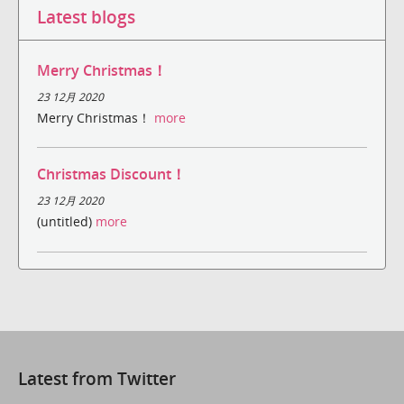
Latest blogs
Merry Christmas！
23 12月 2020
Merry Christmas！
more
Christmas Discount！
23 12月 2020
(untitled)
more
Latest from Twitter