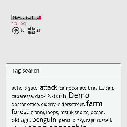
claireq
Uploads
16
Fans
23
Tag search
attack
at hells gate
,
,
campeonato brasil...
,
can
,
Demo
darth
caparezza
,
dao-12
,
,
,
farm
doctor office
,
elderly
,
eldersstreet
,
,
forest
,
gianni
,
loops
,
mst3k shorts
,
ocean
,
penguin
old age
,
,
penis
,
pinky
,
raja
,
russell
,