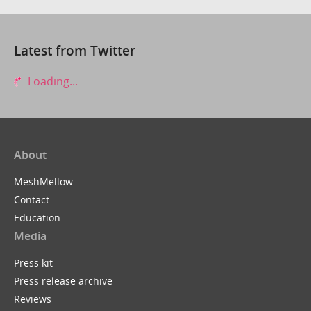
Latest from Twitter
Loading...
About
MeshMellow
Contact
Education
Media
Press kit
Press release archive
Reviews