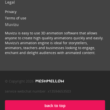
Legal
Privacy
Terms of use
Muvizu
Muvizu is easy to use 3D animation software that allows
anyone to create high quality animations quickly and easily.
Muvizu’s animation engine is ideal for storytellers,
animators, teachers and businesses looking to engage,
enchant and delight audiences with animated content.
© Copyright 2026
service webchat number: x13594653503
back to top