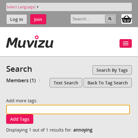
Select Language
▼
Log in
Join
Search
Search By Tags
Members (1)
Text Search
Back To Tag Search
Add more tags:
Add Tags
Displaying 1 out of 1 results for:
annoying