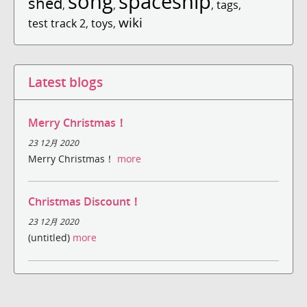
song
spaceship
shed
,
,
,
tags
,
wiki
test track 2
,
toys
,
Latest blogs
Merry Christmas！
23 12月 2020
Merry Christmas！
more
Christmas Discount！
23 12月 2020
(untitled)
more