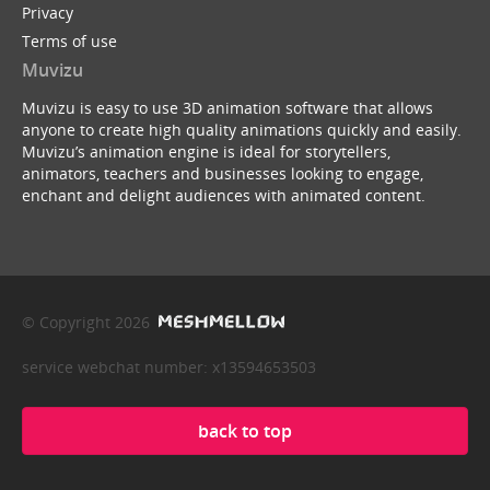
Privacy
Terms of use
Muvizu
Muvizu is easy to use 3D animation software that allows
anyone to create high quality animations quickly and easily.
Muvizu’s animation engine is ideal for storytellers,
animators, teachers and businesses looking to engage,
enchant and delight audiences with animated content.
© Copyright 2026
service webchat number: x13594653503
back to top