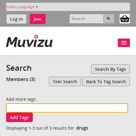
Select Language
▼
Log in
Join
Search
Search By Tags
Members (3)
Text Search
Back To Tag Search
Add more tags:
Add Tags
Displaying 1-3 out of 3 results for:
drugs