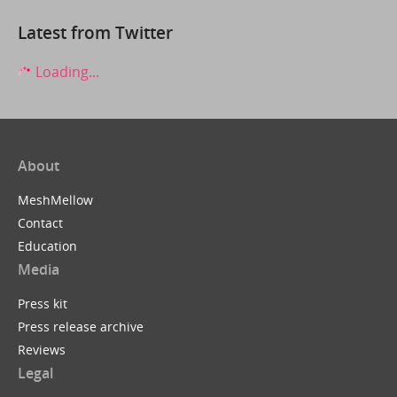
Latest from Twitter
Loading...
About
MeshMellow
Contact
Education
Media
Press kit
Press release archive
Reviews
Legal