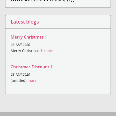
Latest blogs
Merry Christmas！
23 12月 2020
Merry Christmas！
more
Christmas Discount！
23 12月 2020
(untitled)
more