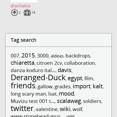
drychalice
Uploads
2
Fans
16
Tag search
2015
007
3000
backdrops
,
,
,
aldeas
,
,
chiaretta
citroen 2cv
collaboration
,
,
,
davis
danza koduro ital...
,
,
Deranged-Duck
egypt
film
,
,
,
friends
import
kalt
gallow
grades
,
,
,
,
,
mood
long scary man
lsat
,
,
,
scalawag
Muvizu test 001 t...
soldiers
,
,
,
twitter
wiki
valentine
wolf
,
,
,
,
www.stonehead-mus...
ygg
,