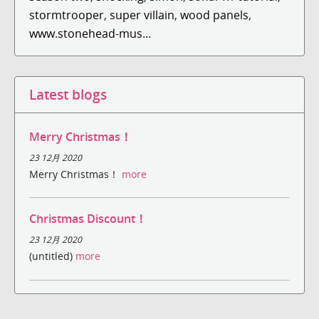
stormtrooper
,
super villain
,
wood panels
,
www.stonehead-mus...
Latest blogs
Merry Christmas！
23 12月 2020
Merry Christmas！
more
Christmas Discount！
23 12月 2020
(untitled)
more