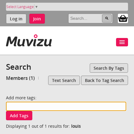
Select Language
▼
Log in
Join
Search
Search By Tags
Members (1)
Text Search
Back To Tag Search
Add more tags:
Add Tags
Displaying 1 out of 1 results for:
louis