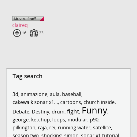
claireq
Uploads
16
Fans
23
Tag search
3d
,
animazione
,
aula
,
baseball
,
cakewalk sonar x1...
,
cartoons
,
church inside
,
Funny
fight
Debate
,
Destiny
,
drum
,
,
,
george
,
ketchup
,
loops
,
modular
,
p90
,
pilkington
,
raja
,
rei
,
running water
,
satellite
,
season two
,
shocking
,
simon
,
sonar x1 tutorial
,