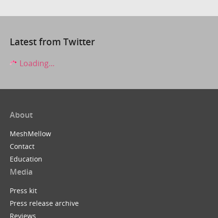
Latest from Twitter
Loading...
About
MeshMellow
Contact
Education
Media
Press kit
Press release archive
Reviews