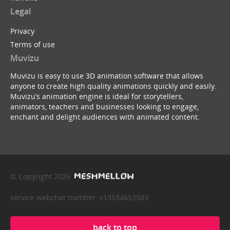
Legal
Privacy
Terms of use
Muvizu
Muvizu is easy to use 3D animation software that allows
anyone to create high quality animations quickly and easily.
Muvizu’s animation engine is ideal for storytellers,
animators, teachers and businesses looking to engage,
enchant and delight audiences with animated content.
© Copyright 2026
service webchat number: x13594653503
back to top