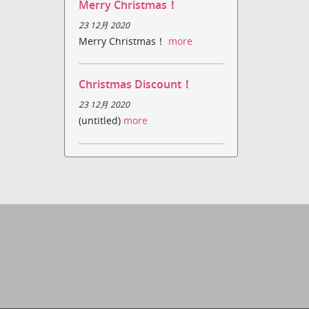
Merry Christmas！
23 12月 2020
Merry Christmas！
more
Christmas Discount！
23 12月 2020
(untitled)
more