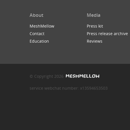
About
Media
MeshMellow
Press kit
Contact
Press release archive
Education
Reviews
© Copyright 2026
service webchat number: x13594653503