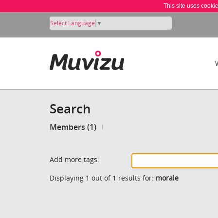
This site uses cooki
Select Language
▼
Search
Members (1)
Add more tags:
Displaying 1 out of 1 results for:
morale