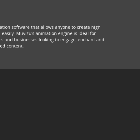
ation software that allows anyone to create high
 easily. Muvizu’s animation engine is ideal for
hers and businesses looking to engage, enchant and
ed content.