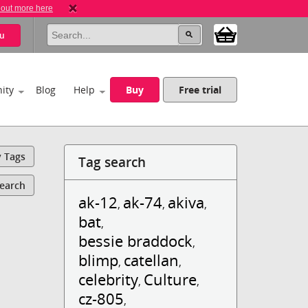
 out more here
u
ity
Blog
Help
Buy
Free trial
y Tags
Tag search
Search
ak-12
ak-74
akiva
,
,
,
bat
,
bessie braddock
,
blimp
catellan
,
,
celebrity
Culture
,
,
cz-805
,