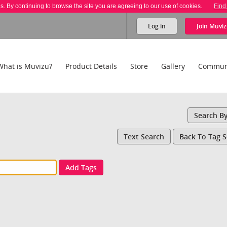
es. By continuing to browse the site you are agreeing to our use of cookies.
Find
Log in
Join
Muviz
What is Muvizu?
Product Details
Store
Gallery
Commun
Search B
Text Search
Back To Tag 
Add Tags