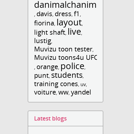
danimalchanimal
davis
dress
f1
,
,
,
,
layout
fiorina
,
,
live
light shaft
,
,
lustig
,
Muvizu toon tester
,
Muvizu toons4u UFO
police
orange
,
,
,
students
punt
,
,
training cones
,
uv
,
voiture
ww
yandel
,
,
Latest blogs