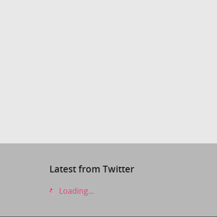
Latest from Twitter
Loading...