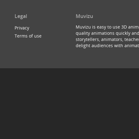
Legal
Muvizu
Muvizu is easy to use 3D anim
Privacy
quality animations quickly and
Terms of use
storytellers, animators, teac
delight audiences with animat