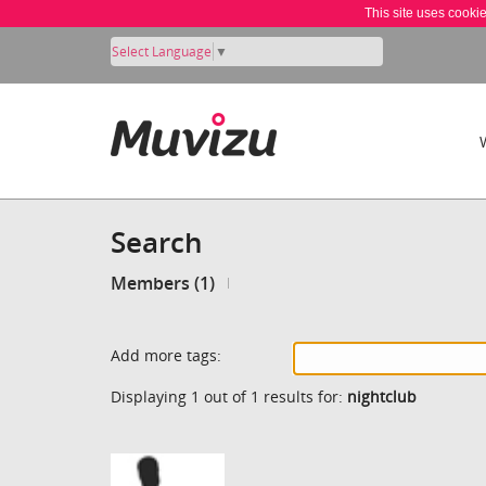
This site uses cooki
Select Language
▼
Search
Members (1)
Add more tags:
Displaying 1 out of 1 results for:
nightclub