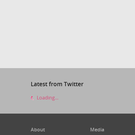
Latest from Twitter
Loading...
About
Media