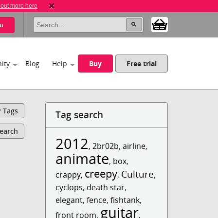
 out more here
u
ity
Blog
Help
Buy
Free trial
y Tags
Tag search
Search
2012
,
2br02b
,
airline
,
animate
,
box
,
creepy
Culture
crappy
,
,
,
cyclops
,
death star
,
elegant
,
fence
,
fishtank
,
guitar
front room
,
,