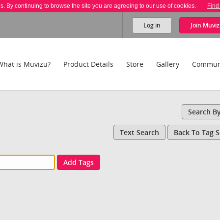
es. By continuing to browse the site you are agreeing to our use of cookies.
Find
Log in
Join
Muviz
What is Muvizu?
Product Details
Store
Gallery
Commun
Search B
Text Search
Back To Tag 
Add Tags