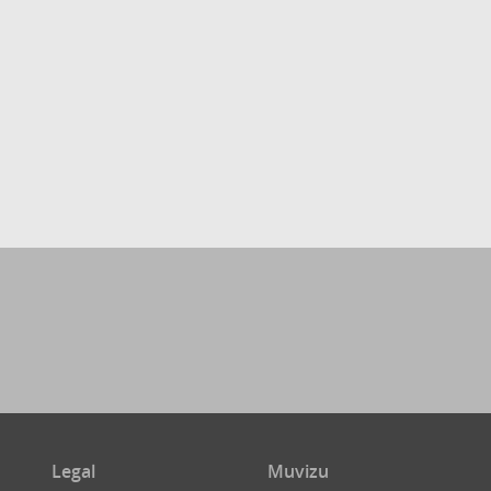
Legal
Muvizu