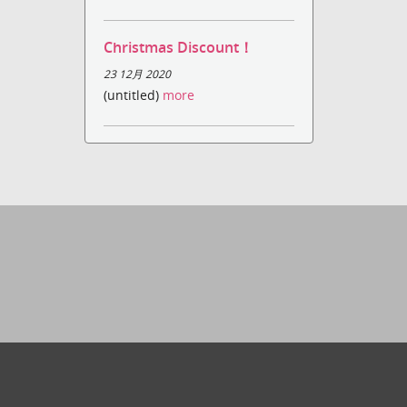
Christmas Discount！
23 12月 2020
(untitled)
more