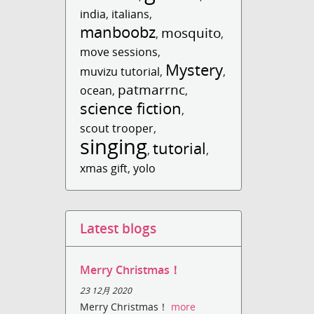
india
,
italians
,
manboobz
mosquito
,
,
move sessions
,
Mystery
muvizu tutorial
,
,
patmarrnc
ocean
,
,
science fiction
,
scout trooper
,
singing
tutorial
,
,
xmas gift
,
yolo
Latest blogs
Merry Christmas！
23 12月 2020
Merry Christmas！
more