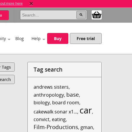
 out more here
u
ity
Blog
Help
Buy
Free trial
y Tags
Tag search
Search
andrews sisters
,
base
anthropology
,
,
biology
,
board room
,
car
cakewalk sonar x1...
,
,
convict
,
eating
,
Film-Productions
,
gman
,