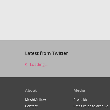
Latest from Twitter
Loading...
About
Media
MeshMellow
Press kit
Contact
Press release archive