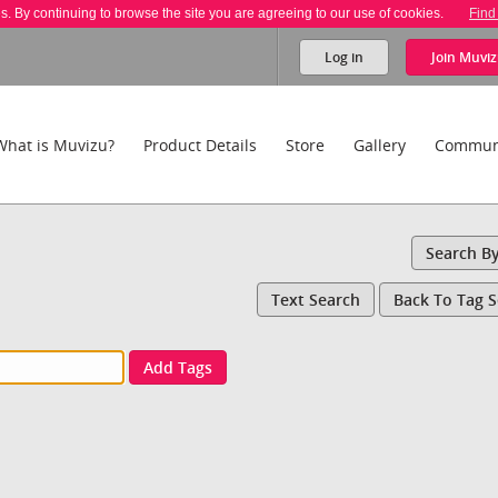
es. By continuing to browse the site you are agreeing to our use of cookies.
Find
Log in
Join
Muviz
What is Muvizu?
Product Details
Store
Gallery
Commun
Search B
Text Search
Back To Tag 
Add Tags