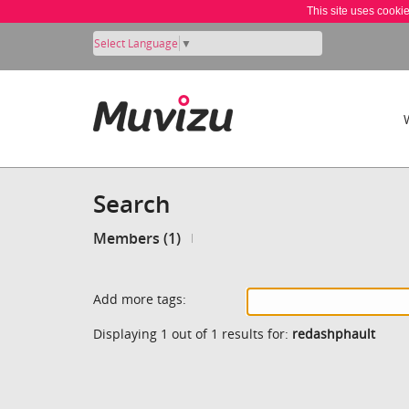
This site uses cooki
Select Language
▼
Search
Members (1)
Add more tags:
Displaying 1 out of 1 results for:
redashphault