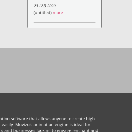
23 12月 2020
(untitled)
more
ation software that allows anyone to create high
 easily. Muvizu’s animation engine is ideal for
hers and businesses looking to engage, enchant and