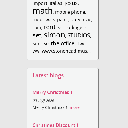
jesus
import
,
italias
,
,
math
,
mobile phone
,
moonwalk
,
paint
,
queen vic
,
rent
rain
,
,
schrodingers
,
simon
set
STUDIOS
,
,
,
the office
sunrise
,
,
Two
,
ww
,
www.stonehead-mus...
Latest blogs
Merry Christmas！
23 12月 2020
Merry Christmas！
more
Christmas Discount！