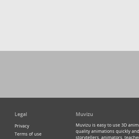
Legal
Muvizu
Muvizu is easy to use 3D anim
Privacy
quality animations quickly and
Terms of use
storytellers, animators, teac