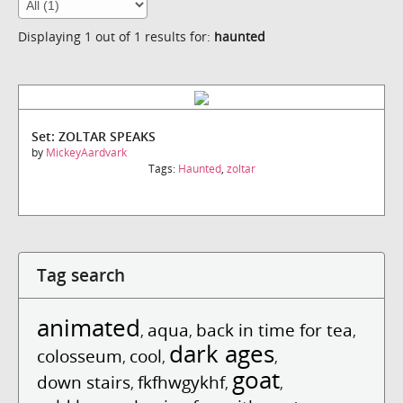
Displaying 1 out of 1 results for:
haunted
Set: ZOLTAR SPEAKS
by
MickeyAardvark
Tags:
Haunted
,
zoltar
Tag search
animated
aqua
back in time for tea
,
,
,
dark ages
colosseum
cool
,
,
,
goat
down stairs
fkfhwgykhf
,
,
,