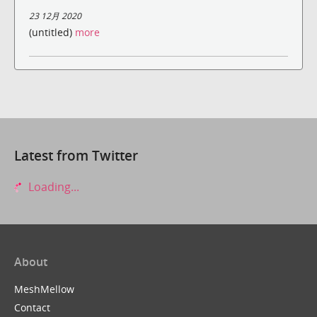
23 12月 2020
(untitled)
more
Latest from Twitter
Loading...
About
MeshMellow
Contact