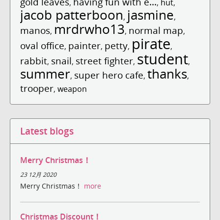
gold leaves
having fun with e...
,
,
hut
,
jacob patterboon
jasmine
,
,
mrdrwho13
manos
normal map
,
,
,
pirate
oval office
painter
petty
,
,
,
,
student
rabbit
snail
street fighter
,
,
,
,
summer
thanks
super hero cafe
,
,
,
trooper
,
weapon
Latest blogs
Merry Christmas！
23 12月 2020
Merry Christmas！
more
Christmas Discount！