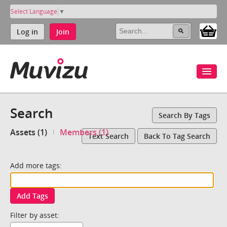
Select Language
▼
Log in
Join
Search
Search By Tags
Assets (1)
Members (1)
Text Search
Back To Tag Search
Add more tags:
Add Tags
Filter by asset: