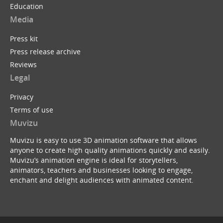
Education
Media
Press kit
Press release archive
Reviews
Legal
Privacy
Terms of use
Muvizu
Muvizu is easy to use 3D animation software that allows
anyone to create high quality animations quickly and easily.
Muvizu’s animation engine is ideal for storytellers,
animators, teachers and businesses looking to engage,
enchant and delight audiences with animated content.