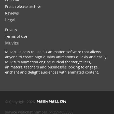
Press release archive
Reviews
Legal
Privacy
Terms of use
Muvizu
Muvizu is easy to use 3D animation software that allows
anyone to create high quality animations quickly and easily.
Muvizu’s animation engine is ideal for storytellers,
animators, teachers and businesses looking to engage,
enchant and delight audiences with animated content.
© Copyright 2026
service webchat number: x13594653503