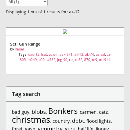
Displaying 1 out of 1 results for:
ak-12
Set: Gun Range
by
Rebel
Tags:
dao-12
,
lsat
,
acw-r
,
aek-971
,
ak-12
,
ak-74
,
as val
,
cz-
805
,
m249
,
p90
,
la582
,
jng-90
,
rpl
,
m82
,
870
,
m9
,
m1911
Tag search
Bonkers
blobs
bad guy
,
,
,
carmen
,
catz
,
christmas
debt
,
country
,
,
flood lights
,
geometry
foret
,
gash
,
,
guru
,
half life
,
jinney
,