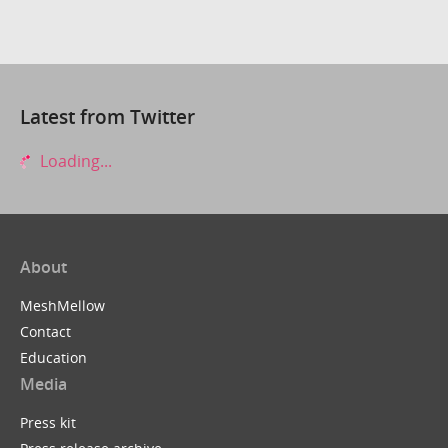
Latest from Twitter
Loading...
About
MeshMellow
Contact
Education
Media
Press kit