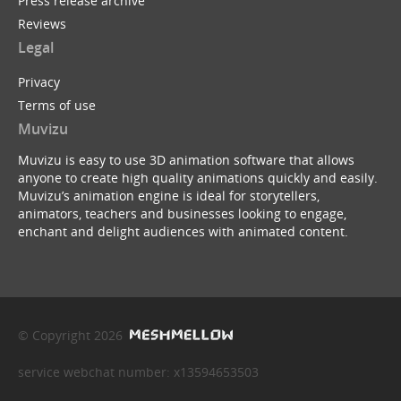
Press release archive
Reviews
Legal
Privacy
Terms of use
Muvizu
Muvizu is easy to use 3D animation software that allows
anyone to create high quality animations quickly and easily.
Muvizu’s animation engine is ideal for storytellers,
animators, teachers and businesses looking to engage,
enchant and delight audiences with animated content.
© Copyright 2026
service webchat number: x13594653503