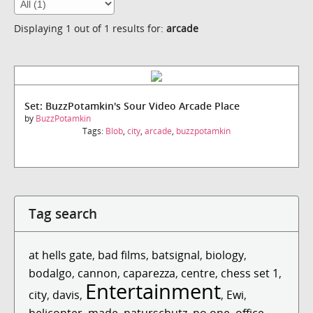
Displaying 1 out of 1 results for:
arcade
Set: BuzzPotamkin's Sour Video Arcade Place
by
BuzzPotamkin
Tags:
Blob
,
city
,
arcade
,
buzzpotamkin
Tag search
at hells gate
,
bad films
,
batsignal
,
biology
,
bodalgo
,
cannon
,
caparezza
,
centre
,
chess set 1
,
Entertainment
city
,
davis
,
,
Ewi
,
helicopter
,
made
,
naturschutz
,
no one
,
office
,