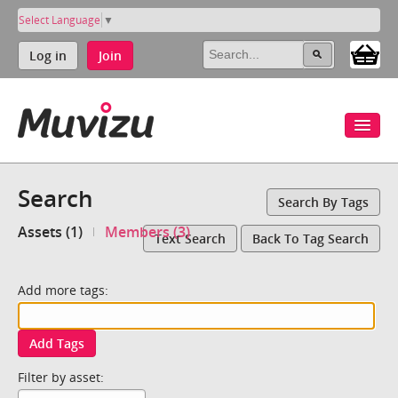
Select Language
▼
Log in
Join
Search
Search By Tags
Assets (1)
Members (3)
Text Search
Back To Tag Search
Add more tags:
Add Tags
Filter by asset: