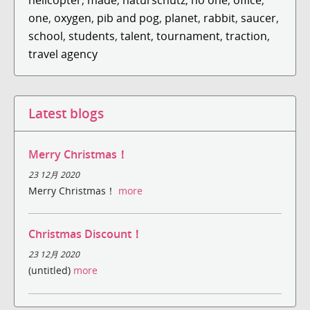
one
,
oxygen
,
pib and pog
,
planet
,
rabbit
,
saucer
,
school
,
students
,
talent
,
tournament
,
traction
,
travel agency
Latest blogs
Merry Christmas！
23 12月 2020
Merry Christmas！
more
Christmas Discount！
23 12月 2020
(untitled)
more