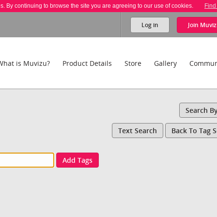
es. By continuing to browse the site you are agreeing to our use of cookies.
Find
Log in
Join
Muviz
What is Muvizu?
Product Details
Store
Gallery
Commun
Search B
Text Search
Back To Tag 
Add Tags