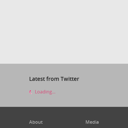
Latest from Twitter
Loading...
About
Media