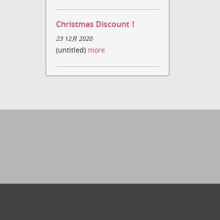
Christmas Discount！
23 12月 2020
(untitled)
more