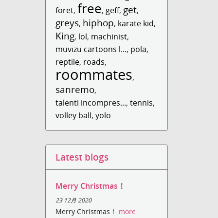
free
get
foret
,
,
geff
,
,
greys
hiphop
,
,
karate kid
,
King
,
lol
,
machinist
,
muvizu cartoons l...
,
pola
,
reptile
,
roads
,
roommates
,
sanremo
,
talenti incompres...
,
tennis
,
volley ball
,
yolo
Latest blogs
Merry Christmas！
23 12月 2020
Merry Christmas！
more