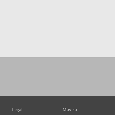
Legal
Muvizu