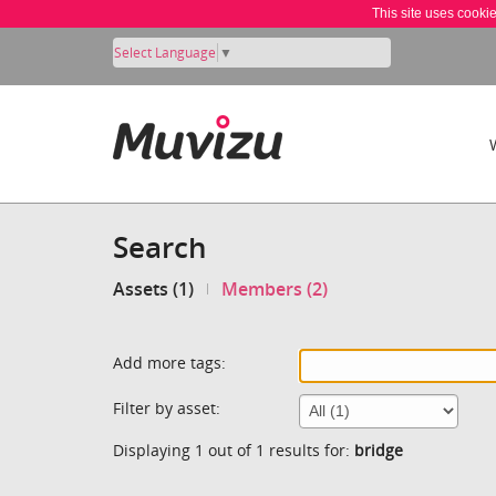
This site uses cooki
Select Language
▼
Search
Assets (1)
Members (2)
Add more tags:
Filter by asset:
Displaying 1 out of 1 results for:
bridge