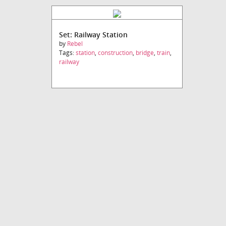
Set: Railway Station
by
Rebel
Tags:
station
,
construction
,
bridge
,
train
,
railway