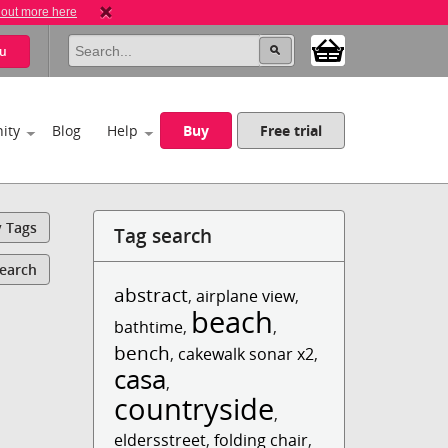
 out more here
u
ity
Blog
Help
Buy
Free trial
y Tags
Tag search
Search
abstract
,
airplane view
,
beach
bathtime
,
,
bench
,
cakewalk sonar x2
,
casa
,
countryside
,
eldersstreet
,
folding chair
,