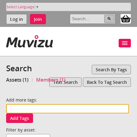
Select Language
▼
Log in
Join
Search
Search By Tags
Assets (1)
Members (1)
Text Search
Back To Tag Search
Add more tags:
Add Tags
Filter by asset: