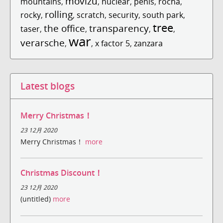
movizu
mountains
,
,
nuclear
,
penis
,
rocha
,
rolling
rocky
,
,
scratch
,
security
,
south park
,
tree
the office
transparency
taser
,
,
,
,
war
verarsche
,
,
x factor 5
,
zanzara
Latest blogs
Merry Christmas！
23 12月 2020
Merry Christmas！
more
Christmas Discount！
23 12月 2020
(untitled)
more