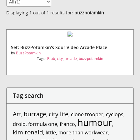
Displaying 1 out of 1 results for:
buzzpotamkin
Set: BuzzPotamkin's Sour Video Arcade Place
by
BuzzPotamkin
Tags:
Blob
,
city
,
arcade
,
buzzpotamkin
Tag search
Art
burrage
city life
,
,
,
clone trooper
,
cyclops
,
humour
droid
,
formula one
,
franco
,
,
kim ronald
,
little
,
more than workwear
,