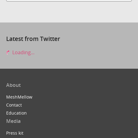
Latest from Twitter
Loading...
About
MeshMellow
Contact
Education
Media
Press kit