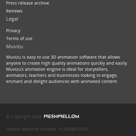
Press release archive
Reviews
Legal
Privacy
Terms of use
Muvizu
Muvizu is easy to use 3D animation software that allows
anyone to create high quality animations quickly and easily.
Muvizu’s animation engine is ideal for storytellers,
animators, teachers and businesses looking to engage,
enchant and delight audiences with animated content.
© Copyright 2026
service webchat number: x13594653503