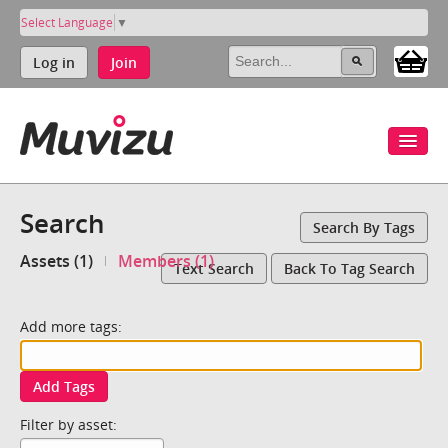
Select Language
▼
Log in
Join
Search
Search By Tags
Assets (1)
Members (1)
Text Search
Back To Tag Search
Add more tags:
Add Tags
Filter by asset: