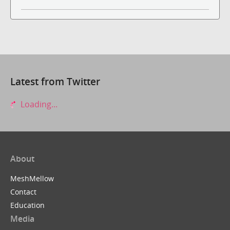
Latest from Twitter
Loading...
About
MeshMellow
Contact
Education
Media