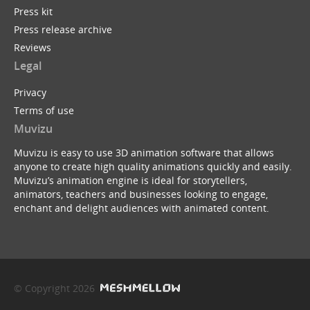
Press kit
Press release archive
Reviews
Legal
Privacy
Terms of use
Muvizu
Muvizu is easy to use 3D animation software that allows
anyone to create high quality animations quickly and easily.
Muvizu’s animation engine is ideal for storytellers,
animators, teachers and businesses looking to engage,
enchant and delight audiences with animated content.
© Copyright 2026