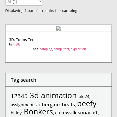
Displaying 1 out of 1 results for:
camping
3D: Toons Tent
by
Dylly
Tags:
camping
,
camp
,
tent
,
expedition
Tag search
3d animation
12345
,
,
ak-74
,
beefy
aubergine
beats
assignment
,
,
,
,
Bonkers
cakewalk sonar x1
biddy
,
,
,