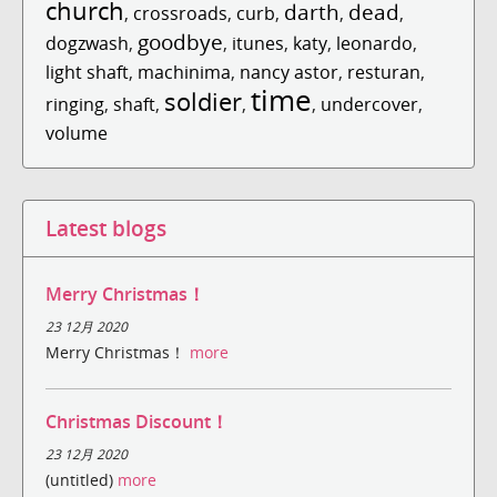
church
darth
dead
,
crossroads
,
curb
,
,
,
goodbye
dogzwash
,
,
itunes
,
katy
,
leonardo
,
light shaft
,
machinima
,
nancy astor
,
resturan
,
time
soldier
ringing
,
shaft
,
,
,
undercover
,
volume
Latest blogs
Merry Christmas！
23 12月 2020
Merry Christmas！
more
Christmas Discount！
23 12月 2020
(untitled)
more