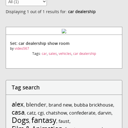
Displaying 1 out of 1 results for:
car dealership
Set: car dealership show room
by
video567
Tags:
car
,
sales
,
vehicles
,
car dealership
Tag search
alex
blender
,
,
brand new
,
bubba brickhouse
,
casa
,
catz
,
cgi
,
chatshow
,
confederate
,
darvin
,
Dogs
fantasy
,
,
faust
,