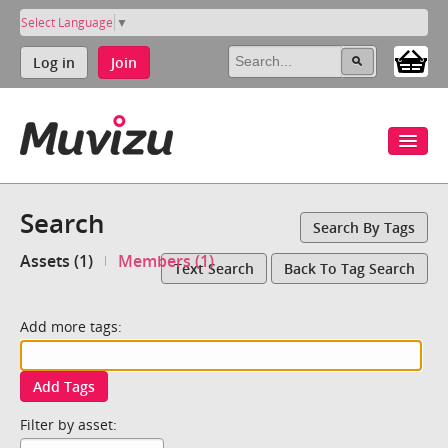
Select Language
▼
Log in
Join
Search
Search By Tags
Assets (1)
Members (1)
Text Search
Back To Tag Search
Add more tags:
Add Tags
Filter by asset: