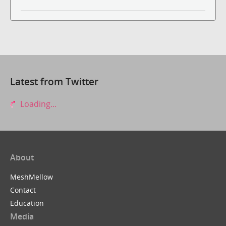
Latest from Twitter
Loading...
About
MeshMellow
Contact
Education
Media