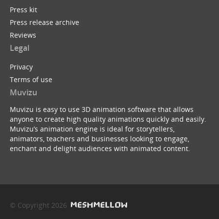
Press kit
Press release archive
Reviews
Legal
Privacy
Terms of use
Muvizu
Muvizu is easy to use 3D animation software that allows
anyone to create high quality animations quickly and easily.
Muvizu’s animation engine is ideal for storytellers,
animators, teachers and businesses looking to engage,
enchant and delight audiences with animated content.
© Copyright 2026