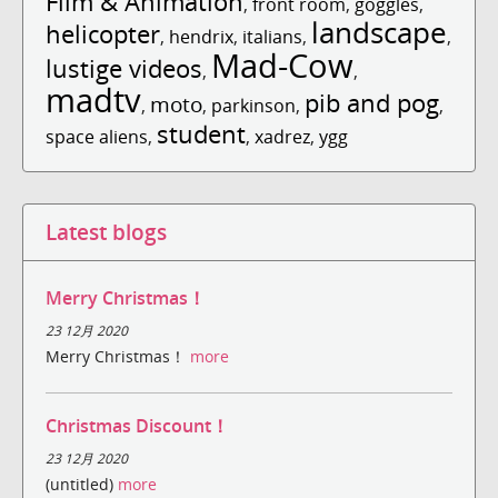
Film & Animation
,
front room
,
goggles
,
landscape
helicopter
,
hendrix
,
italians
,
,
Mad-Cow
lustige videos
,
,
madtv
pib and pog
moto
,
,
parkinson
,
,
student
space aliens
,
,
xadrez
,
ygg
Latest blogs
Merry Christmas！
23 12月 2020
Merry Christmas！
more
Christmas Discount！
23 12月 2020
(untitled)
more