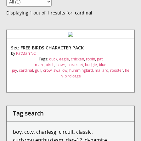
Displaying 1 out of 1 results for:
cardinal
Set: FREE BIRDS CHARACTER PACK
by
PatMarrNC
Tags:
duck
,
eagle
,
chicken
,
robin
,
pat
marr
,
birds
,
hawk
,
parakeet
,
budgie
,
blue
jay
,
cardinal
,
gull
,
crow
,
swallow
,
hummingbird
,
mallard
,
rooster
,
he
n
,
bird cage
Tag search
boy
,
cctv
,
charlesg
,
circuit
,
classic
,
curb you enthusiasm
,
dao-12
,
dynamite
,