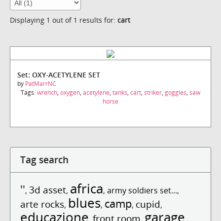
Displaying 1 out of 1 results for:
cart
Set: OXY-ACETYLENE SET
by
PatMarrNC
Tags:
wrench
,
oxygen
,
acetylene
,
tanks
,
cart
,
striker
,
goggles
,
saw
horse
Tag search
africa
''
3d asset
,
,
,
army soldiers set...
,
blues
camp
arte rocks
cupid
,
,
,
,
educazione
garage
front room
,
,
,