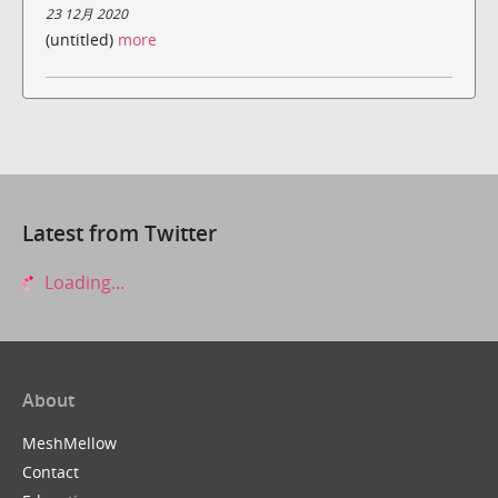
23 12月 2020
(untitled)
more
Latest from Twitter
Loading...
About
MeshMellow
Contact