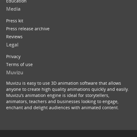
Education
Media
Press kit
Press release archive
Reviews
Legal
Privacy
Terms of use
Muvizu
Muvizu is easy to use 3D animation software that allows
anyone to create high quality animations quickly and easily.
Muvizu’s animation engine is ideal for storytellers,
animators, teachers and businesses looking to engage,
enchant and delight audiences with animated content.