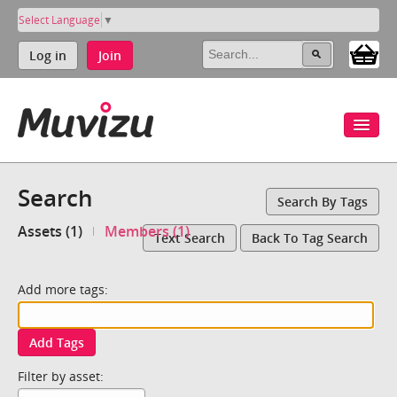
Select Language
▼
Log in
Join
Search
Search By Tags
Assets (1)
Members (1)
Text Search
Back To Tag Search
Add more tags:
Add Tags
Filter by asset: