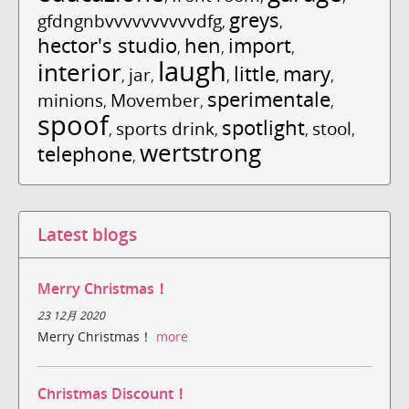
greys
gfdngnbvvvvvvvvvvdfg
,
,
hector's studio
hen
import
,
,
,
laugh
interior
little
mary
jar
,
,
,
,
,
sperimentale
minions
Movember
,
,
,
spoof
spotlight
sports drink
stool
,
,
,
,
wertstrong
telephone
,
Latest blogs
Merry Christmas！
23 12月 2020
Merry Christmas！
more
Christmas Discount！